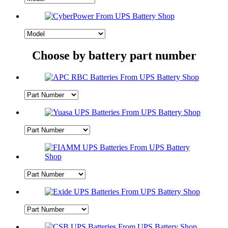
Choose by battery part number