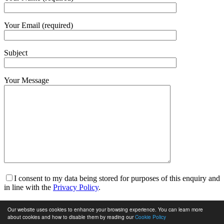
Your Email (required)
Subject
Your Message
I consent to my data being stored for purposes of this enquiry and
in line with the
Privacy Policy
.
I am happy to receive marketing communications and for my
Our website uses cookies to enhance your browsing experience. You can learn more
data to be stored in line with the
Privacy Policy
.
about cookies and how to disable them by reading our
Cookie Policy