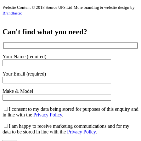
Website Content © 2018 Source UPS Ltd
More branding & website design by
Brandtastic
Can't find what you need?
Your Name (required)
Your Email (required)
Make & Model
I consent to my data being stored for purposes of this enquiry and
in line with the
Privacy Policy
.
I am happy to receive marketing communications and for my
data to be stored in line with the
Privacy Policy
.