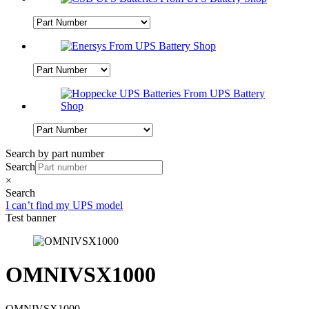
Search by part number
Search
×
Search
I can’t find my UPS model
Test banner
OMNIVSX1000
OMNIVSX1000