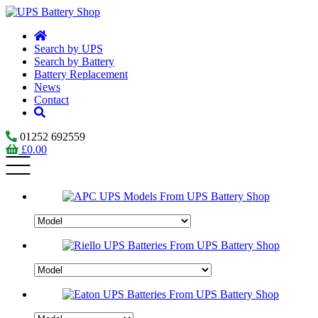
Search by UPS
Search by Battery
Battery Replacement
News
Contact
01252 692559
£
0.00