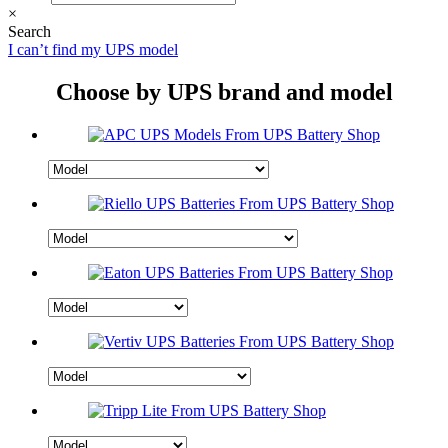
×
Search
I can’t find my UPS model
Choose by UPS brand and model