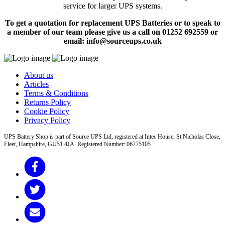
service for larger UPS systems.
To get a quotation for replacement UPS Batteries or to speak to
a member of our team please give us a call on 01252 692559 or
email: info@sourceups.co.uk
About us
Articles
Terms & Conditions
Returns Policy
Cookie Policy
Privacy Policy
UPS Battery Shop is part of Source UPS Ltd, registered at Intec House, St Nicholas Close,
Fleet, Hampshire, GU51 4JA Registered Number: 06775105