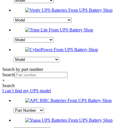
Search by part number
Search
×
Search
I can’t find my UPS model