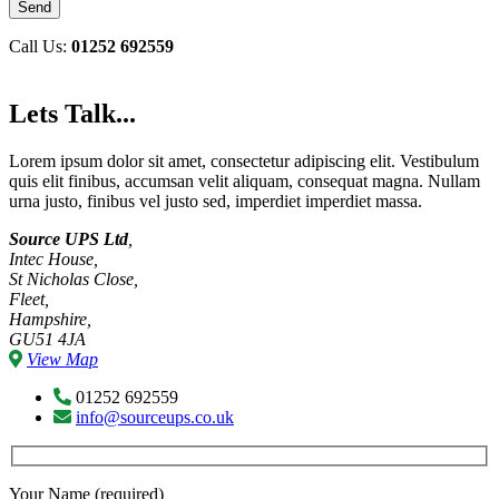
Call Us:
01252 692559
Lets Talk...
Lorem ipsum dolor sit amet, consectetur adipiscing elit. Vestibulum
quis elit finibus, accumsan velit aliquam, consequat magna. Nullam
urna justo, finibus vel justo sed, imperdiet imperdiet massa.
Source UPS Ltd
,
Intec House,
St Nicholas Close,
Fleet,
Hampshire,
GU51 4JA
View Map
01252 692559
info@sourceups.co.uk
Your Name (required)