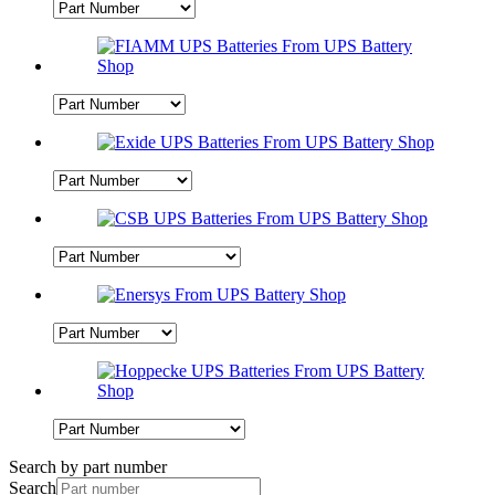
Search by part number
Search