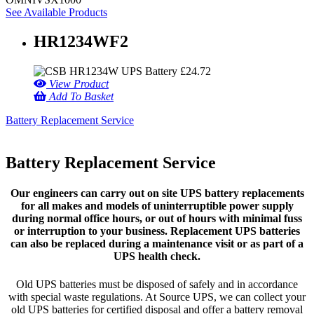
See Available Products
HR1234WF2
£
24.72
View Product
Add To Basket
Battery Replacement Service
Battery Replacement Service
Our engineers can carry out on site UPS battery replacements
for all makes and models of uninterruptible power supply
during normal office hours, or out of hours with minimal fuss
or interruption to your business. Replacement UPS batteries
can also be replaced during a maintenance visit or as part of a
UPS health check.
Old UPS batteries must be disposed of safely and in accordance
with special waste regulations. At Source UPS, we can collect your
old UPS batteries for certified disposal and offer a battery removal