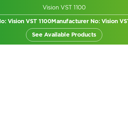
Vision VST 1100
No: Vision VST 1100
Manufacturer No: Vision VS
er
See Available Products
Search