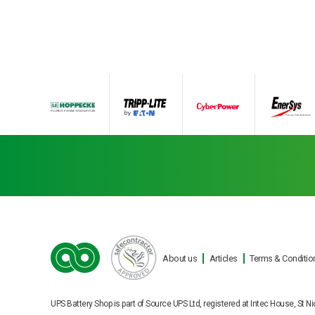
About us
Articles
Terms & Conditio
Ba
UPS Battery Shop is part of Source UPS Ltd, registered at Intec House, S