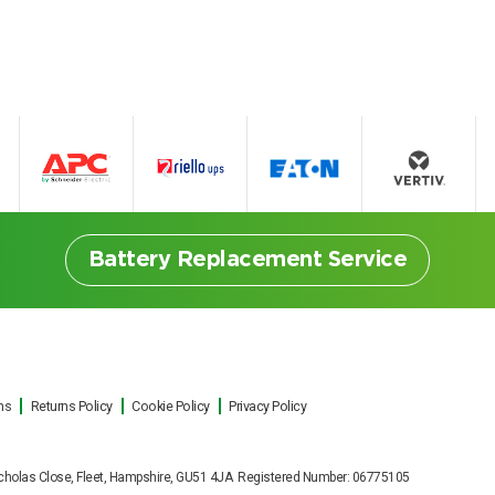
Battery Replacement Service
ns
Returns Policy
Cookie Policy
Privacy Policy
ttery Replacement Serv
t Nicholas Close, Fleet, Hampshire, GU51 4JA Registered Number: 06775105