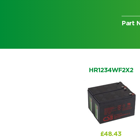
Part 
Choose by battery part numb
HR1234WF2X2
Search by part number
£
48.43