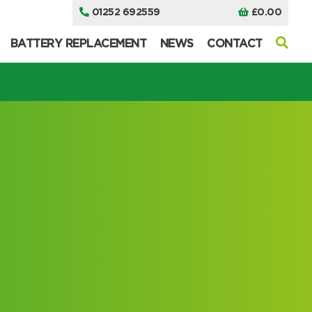
01252 692559
£
0.00
BATTERY REPLACEMENT
NEWS
CONTACT
I can’t find my UPS model
I can’t find my UPS model