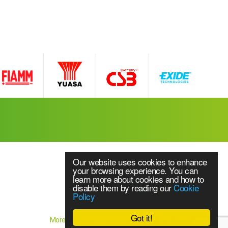
Our website uses cookies to enhance
your browsing experience. You can
learn more about cookies and how to
disable them by reading our
Cookie
Policy
Website Content © 2018 Source UPS Ltd
ice
Got it!
More branding & website design by
Brandtastic