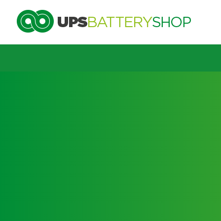
Choose by UPS brand and m
Search by part number
Search by part number