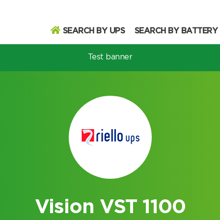
SEARCH BY UPS
SEARCH BY BATTERY
Test banner
odel
Search
Search
Vision VST 1100