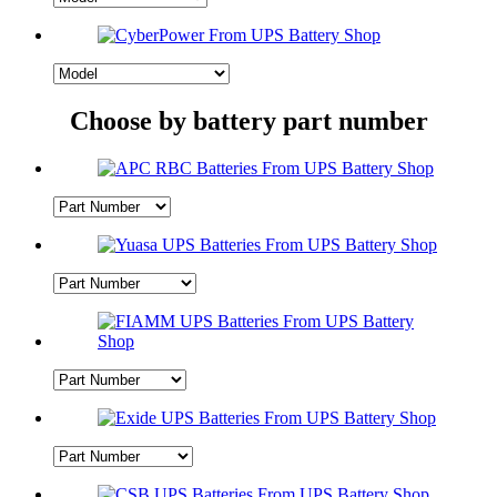
Choose by battery part number