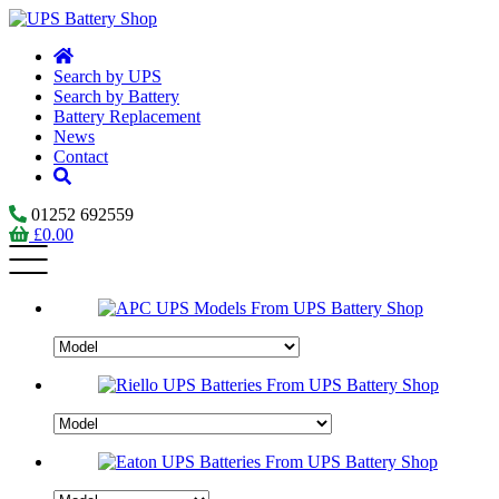
Search by UPS
Search by Battery
Battery Replacement
News
Contact
01252 692559
£
0.00