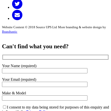
Website Content © 2018 Source UPS Ltd
More branding & website design by
Brandtastic
Can't find what you need?
Your Name (required)
Your Email (required)
Make & Model
I consent to my data being stored for purposes of this enquiry and