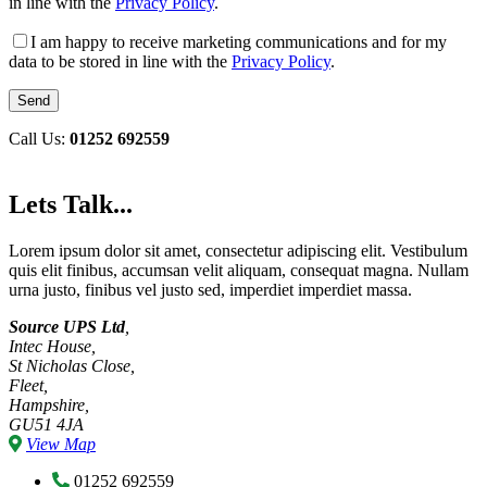
in line with the
Privacy Policy
.
I am happy to receive marketing communications and for my
data to be stored in line with the
Privacy Policy
.
Call Us:
01252 692559
Lets Talk...
Lorem ipsum dolor sit amet, consectetur adipiscing elit. Vestibulum
quis elit finibus, accumsan velit aliquam, consequat magna. Nullam
urna justo, finibus vel justo sed, imperdiet imperdiet massa.
Source UPS Ltd
,
Intec House,
St Nicholas Close,
Fleet,
Hampshire,
GU51 4JA
View Map
01252 692559