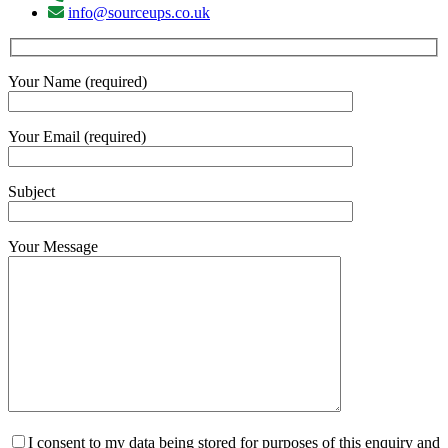
info@sourceups.co.uk
Your Name (required)
Your Email (required)
Subject
Your Message
I consent to my data being stored for purposes of this enquiry and