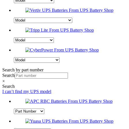
Search by part number
Search
×
Search
I can’t find my UPS model