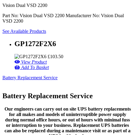
Vision Dual VSD 2200
Part No: Vision Dual VSD 2200
Manufacturer No: Vision Dual
VSD 2200
See Available Products
GP1272F2X6
£
103.50
View Product
Add To Basket
Battery Replacement Service
Battery Replacement Service
Our engineers can carry out on site UPS battery replacements
for all makes and models of uninterruptible power supply
during normal office hours, or out of hours with minimal fuss
or interruption to your business. Replacement UPS batteries
can also be replaced during a maintenance visit or as part of a