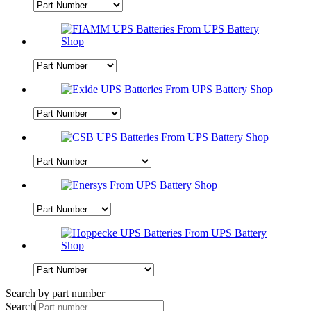
Search by part number
Search