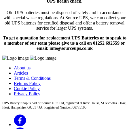
UPS health check.
Old UPS batteries must be disposed of safely and in accordance
with special waste regulations. At Source UPS, we can collect your
old UPS batteries for certified disposal and offer a battery removal
service for larger UPS systems.
To get a quotation for replacement UPS Batteries or to speak to
a member of our team please give us a call on 01252 692559 or
email: info@sourceups.co.uk
About us
Articles
Terms & Conditions
Returns Policy
Cookie Policy
Privacy Policy
UPS Battery Shop is part of Source UPS Ltd, registered at Intec House, St Nicholas Close,
Fleet, Hampshire, GU51 4JA Registered Number: 06775105