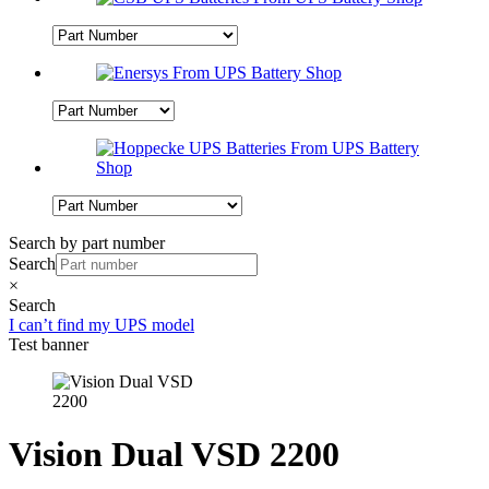
Search by part number
Search
×
Search
I can’t find my UPS model
Test banner
Vision Dual VSD 2200