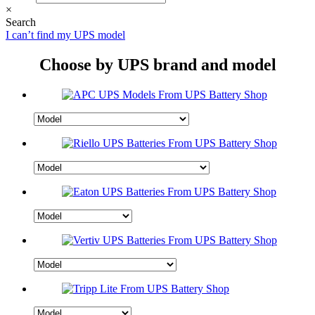
×
Search
I can’t find my UPS model
Choose by UPS brand and model