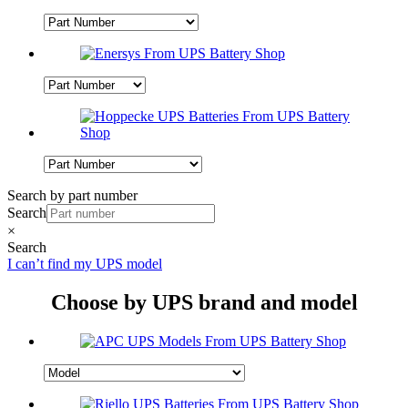
Search by part number
Search
×
Search
I can’t find my UPS model
Choose by UPS brand and model