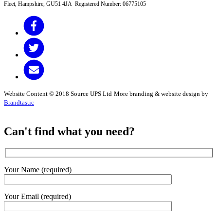
Fleet, Hampshire, GU51 4JA Registered Number: 06775105
Website Content © 2018 Source UPS Ltd
More branding & website design by
Brandtastic
Can't find what you need?
Your Name (required)
Your Email (required)