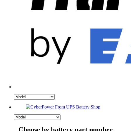
Choose by battery part number