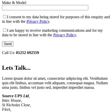
Make & Model
I consent to my data being stored for purposes of this enquiry and
in line with the
Privacy Policy
.
I am happy to receive marketing communications and for my
data to be stored in line with the
Privacy Policy
.
Call Us:
01252 692559
Lets Talk...
Lorem ipsum dolor sit amet, consectetur adipiscing elit. Vestibulum
quis elit finibus, accumsan velit aliquam, consequat magna. Nullam
urna justo, finibus vel justo sed, imperdiet imperdiet massa.
Source UPS Ltd
,
Intec House,
St Nicholas Close,
Fleet,