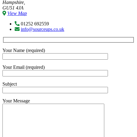
Hampshire,
GU51 4JA
View Map
01252 692559
info@sourceups.co.uk
Your Name (required)
Your Email (required)
Subject
Your Message