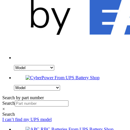
Search by part number
Search
×
Search
I can’t find my UPS model