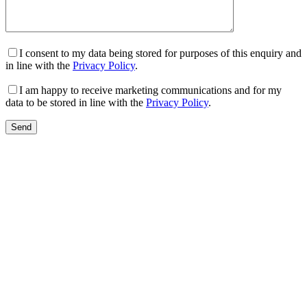
I consent to my data being stored for purposes of this enquiry and
in line with the
Privacy Policy
.
I am happy to receive marketing communications and for my
data to be stored in line with the
Privacy Policy
.