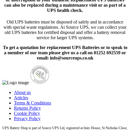
can also be replaced during a maintenance visit or as part of a
UPS health check.
Old UPS batteries must be disposed of safely and in accordance
with special waste regulations. At Source UPS, we can collect your
old UPS batteries for certified disposal and offer a battery removal
service for larger UPS systems.
To get a quotation for replacement UPS Batteries or to speak to
a member of our team please give us a call on 01252 692559 or
email: info@sourceups.co.uk
About us
Articles
Terms & Conditions
Returns Policy
Cookie Policy
Privacy Policy
UPS Battery Shop is part of Source UPS Ltd, registered at Intec House, St Nicholas Close,