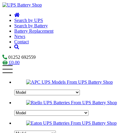
Search by UPS
Search by Battery
Battery Replacement
News
Contact
01252 692559
£
0.00