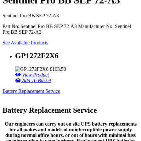
Sentinel Pro BB SEP 72-A3
Sentinel Pro BB SEP 72-A3
Part No: Sentinel Pro BB SEP 72-A3
Manufacturer No: Sentinel
Pro BB SEP 72-A3
See Available Products
GP1272F2X6
£
103.50
View Product
Add To Basket
Battery Replacement Service
Battery Replacement Service
Our engineers can carry out on site UPS battery replacements
for all makes and models of uninterruptible power supply
during normal office hours, or out of hours with minimal fuss
or interruption to your business. Replacement UPS batteries