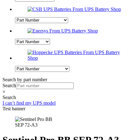
Search by part number
Search
×
Search
I can’t find my UPS model
Test banner