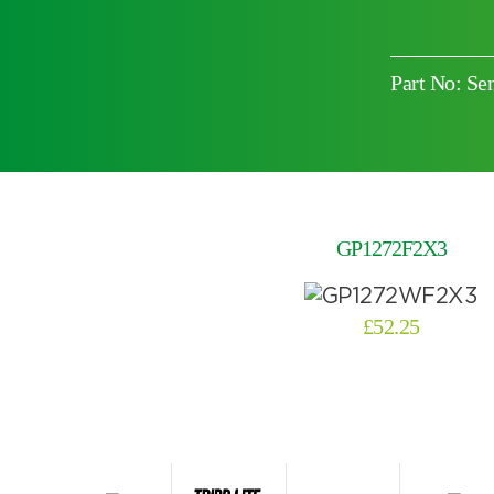
Part No: Se
Choose by battery part number
GP1272F2X3
£
52.25
Search by part number