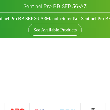
Sentinel Pro BB SEP 36-A3
ntinel Pro BB SEP 36-A3
Manufacturer No: Sentinel Pro 
See Available Products
Search