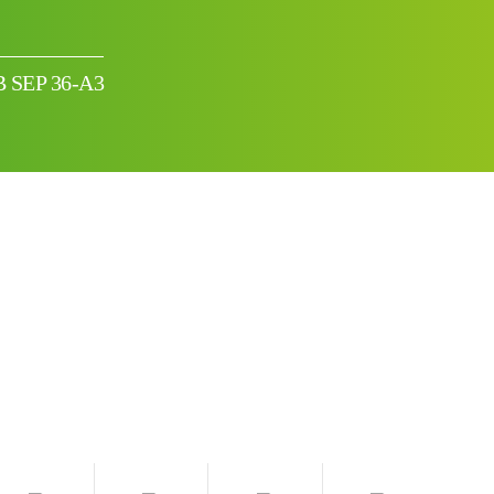
BB SEP 36-A3
I can’t find my UPS model