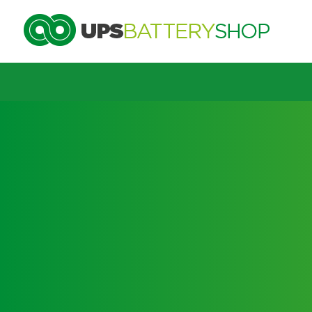
Choose by UPS brand and model
Search by part number
Search by part number