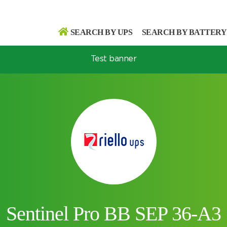
SEARCH BY UPS
SEARCH BY BATTERY
Test banner
Search
Search
Sentinel Pro BB SEP 36-A3