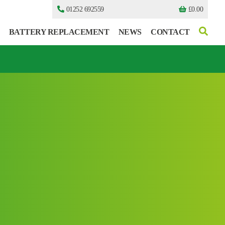
01252 692559
£
0.00
BATTERY REPLACEMENT
NEWS
CONTACT
I can’t find my UPS model
I can’t find my UPS model