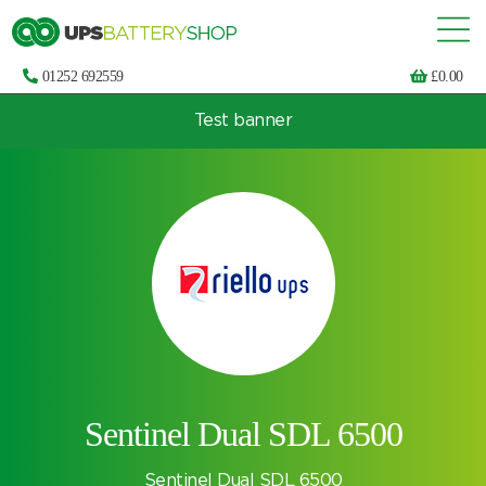
01252 692559
£
0.00
Test banner
Choose by UPS brand and model
Sentinel Dual SDL 6500
Sentinel Dual SDL 6500