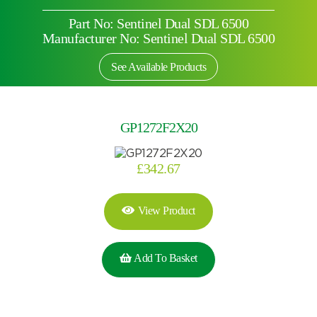
Part No: Sentinel Dual SDL 6500
Manufacturer No: Sentinel Dual SDL 6500
See Available Products
GP1272F2X20
£
342.67
View Product
Add To Basket
Search by part number
Search