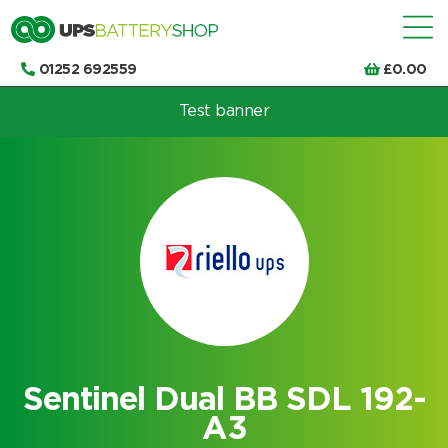
01252 692559
£
0.00
Test banner
Choose by UPS brand and model
Sentinel Dual BB SDL 192-
A3