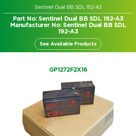
Sentinel Dual BB SDL 192-A3
Part No: Sentinel Dual BB SDL 192-A3
Manufacturer No: Sentinel Dual BB SDL
192-A3
See Available Products
GP1272F2X16
Search by part number
Search