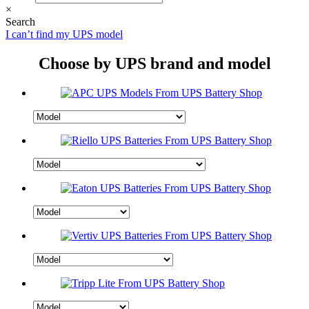
×
Search
I can’t find my UPS model
Choose by UPS brand and model