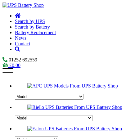
Search by UPS
Search by Battery
Battery Replacement
News
Contact
01252 692559
£
0.00