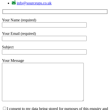
info@sourceups.co.uk
Your Name (required)
Your Email (required)
Subject
Your Message
I consent to my data being stored for purposes of this enquiry and