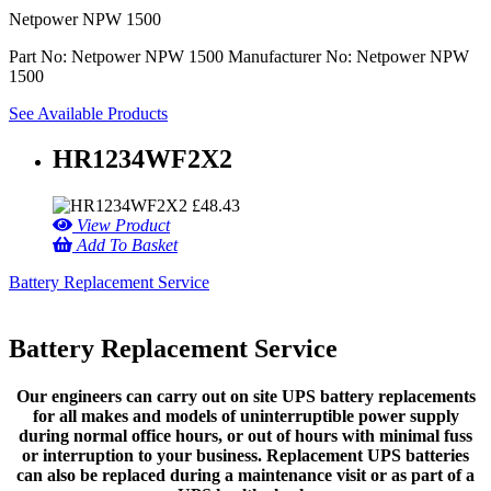
Netpower NPW 1500
Part No: Netpower NPW 1500
Manufacturer No: Netpower NPW
1500
See Available Products
HR1234WF2X2
£
48.43
View Product
Add To Basket
Battery Replacement Service
Battery Replacement Service
Our engineers can carry out on site UPS battery replacements
for all makes and models of uninterruptible power supply
during normal office hours, or out of hours with minimal fuss
or interruption to your business. Replacement UPS batteries
can also be replaced during a maintenance visit or as part of a