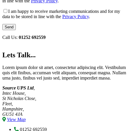
in line with the
Privacy Policy
.
I am happy to receive marketing communications and for my
data to be stored in line with the
Privacy Policy
.
Call Us:
01252 692559
Lets Talk...
Lorem ipsum dolor sit amet, consectetur adipiscing elit. Vestibulum
quis elit finibus, accumsan velit aliquam, consequat magna. Nullam
urna justo, finibus vel justo sed, imperdiet imperdiet massa.
Source UPS Ltd
,
Intec House,
St Nicholas Close,
Fleet,
Hampshire,
GU51 4JA
View Map
01252 692559