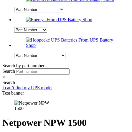
Search by part number
Search
×
Search
I can’t find my UPS model
Test banner
Netpower NPW 1500