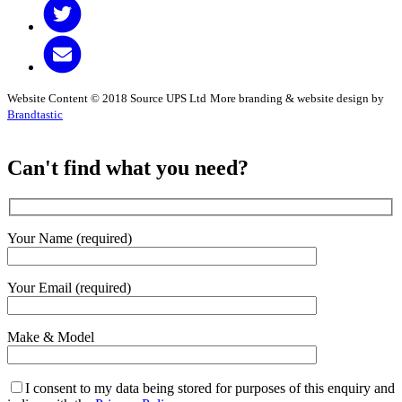
Website Content © 2018 Source UPS Ltd
More branding & website design by
Brandtastic
Can't find what you need?
Your Name (required)
Your Email (required)
Make & Model
I consent to my data being stored for purposes of this enquiry and