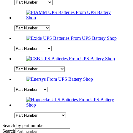
Search by part number
Search