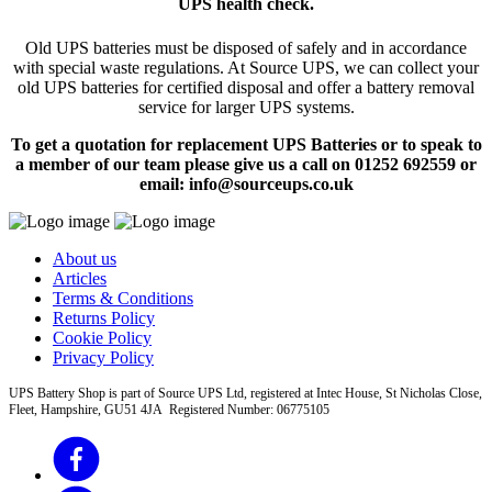
UPS health check.
Old UPS batteries must be disposed of safely and in accordance
with special waste regulations. At Source UPS, we can collect your
old UPS batteries for certified disposal and offer a battery removal
service for larger UPS systems.
To get a quotation for replacement UPS Batteries or to speak to
a member of our team please give us a call on 01252 692559 or
email: info@sourceups.co.uk
About us
Articles
Terms & Conditions
Returns Policy
Cookie Policy
Privacy Policy
UPS Battery Shop is part of Source UPS Ltd, registered at Intec House, St Nicholas Close,
Fleet, Hampshire, GU51 4JA Registered Number: 06775105