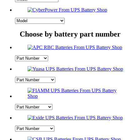
Choose by battery part number