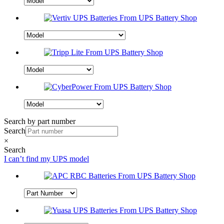
Search by part number
Search
×
Search
I can’t find my UPS model