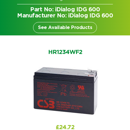
Part No: iDialog IDG 600
Manufacturer No: iDialog IDG 600
See Available Products
HR1234WF2
Search by part number
Search
£
24.72