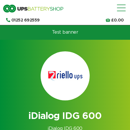
01252 692559
£
0.00
Test banner
Choose by UPS brand and model
iDialog IDG 600
iDialog IDG 600