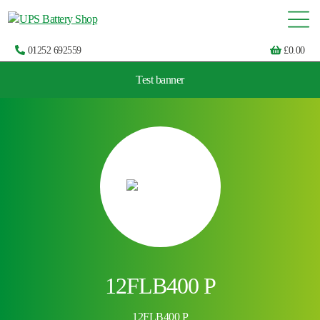
01252 692559
£
0.00
Test banner
Choose by UPS brand and model
12FLB400 P
12FLB400 P