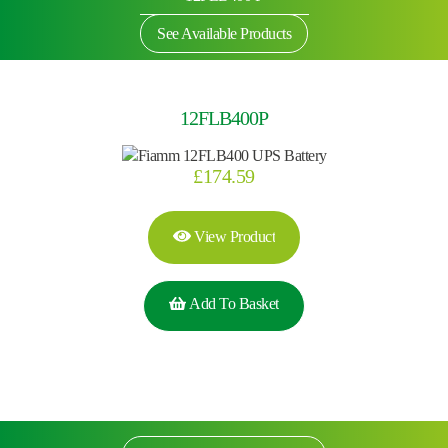
See Available Products
12FLB400P
£
174.59
View Product
Add To Basket
Search by part number
Search