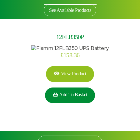
See Available Products
12FLB350P
£
158.36
View Product
Add To Basket
Search by part number
Search