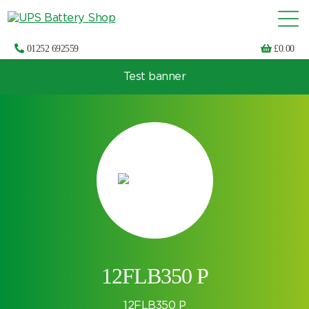
01252 692559
£
0.00
Test banner
Choose by UPS brand and model
12FLB350 P
12FLB350 P