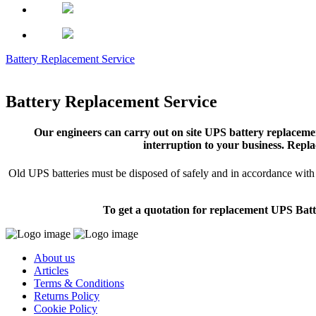
Battery Replacement Service
Battery Replacement Service
Our engineers can carry out on site UPS battery replacemen
interruption to your business. Repla
Old UPS batteries must be disposed of safely and in accordance with s
To get a quotation for replacement UPS Batt
About us
Articles
Terms & Conditions
Returns Policy
Cookie Policy