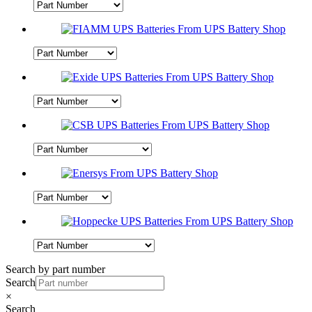
Search by part number
Search
×
Search