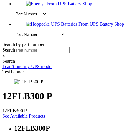
Search by part number
Search
×
Search
I can’t find my UPS model
Test banner
12FLB300 P
12FLB300 P
See Available Products
12FLB300P