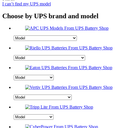
I can’t find my UPS model
Choose by UPS brand and model