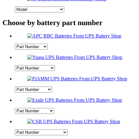
Choose by battery part number