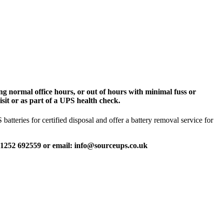
g normal office hours, or out of hours with minimal fuss or
sit or as part of a UPS health check.
tteries for certified disposal and offer a battery removal service for
 01252 692559 or email: info@sourceups.co.uk