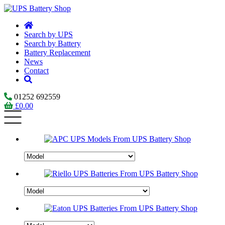
Search by UPS
Search by Battery
Battery Replacement
News
Contact
01252 692559
£
0.00