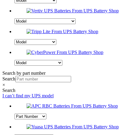
Search by part number
Search
×
Search
I can’t find my UPS model