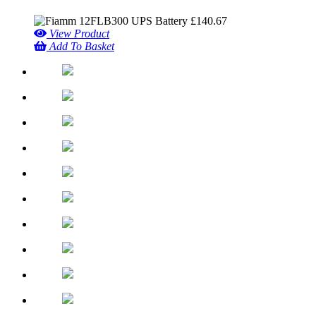
£
140.67
View Product
Add To Basket