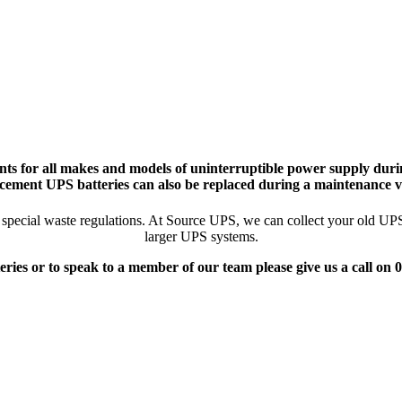
ts for all makes and models of uninterruptible power supply durin
cement UPS batteries can also be replaced during a maintenance vi
pecial waste regulations. At Source UPS, we can collect your old UPS ba
larger UPS systems.
eries or to speak to a member of our team please give us a call on