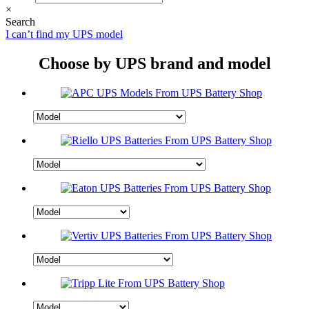
×
Search
I can’t find my UPS model
Choose by UPS brand and model