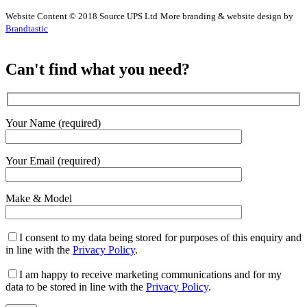
Website Content © 2018 Source UPS Ltd
More branding & website design by
Brandtastic
Can't find what you need?
Your Name (required)
Your Email (required)
Make & Model
I consent to my data being stored for purposes of this enquiry and
in line with the
Privacy Policy
.
I am happy to receive marketing communications and for my
data to be stored in line with the
Privacy Policy
.