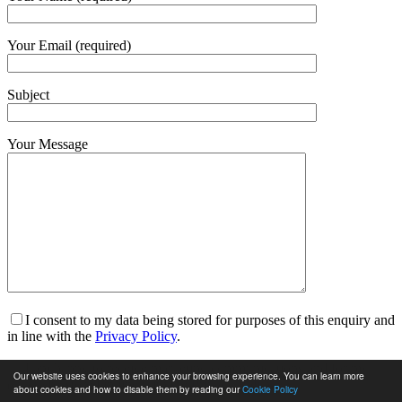
Your Email (required)
Subject
Your Message
I consent to my data being stored for purposes of this enquiry and
in line with the
Privacy Policy
.
I am happy to receive marketing communications and for my
Our website uses cookies to enhance your browsing experience. You can learn more
data to be stored in line with the
Privacy Policy
.
about cookies and how to disable them by reading our
Cookie Policy