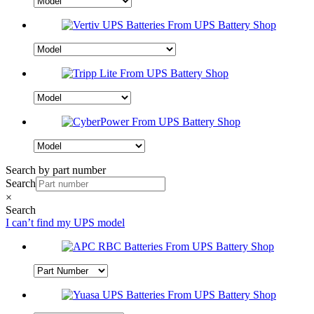
Search by part number
Search
×
Search
I can’t find my UPS model