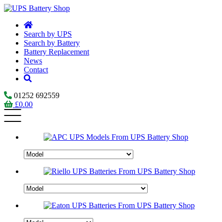
Search by UPS
Search by Battery
Battery Replacement
News
Contact
01252 692559
£
0.00