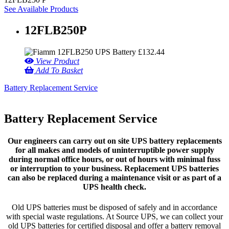
See Available Products
12FLB250P
£
132.44
View Product
Add To Basket
Battery Replacement Service
Battery Replacement Service
Our engineers can carry out on site UPS battery replacements
for all makes and models of uninterruptible power supply
during normal office hours, or out of hours with minimal fuss
or interruption to your business. Replacement UPS batteries
can also be replaced during a maintenance visit or as part of a
UPS health check.
Old UPS batteries must be disposed of safely and in accordance
with special waste regulations. At Source UPS, we can collect your
old UPS batteries for certified disposal and offer a battery removal