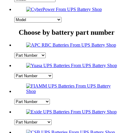
Choose by battery part number