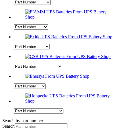
Search by part number
Search