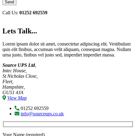
Call Us:
01252 692559
Lets Talk...
Lorem ipsum dolor sit amet, consectetur adipiscing elit. Vestibulum
quis elit finibus, accumsan velit aliquam, consequat magna. Nullam
urna justo, finibus vel justo sed, imperdiet imperdiet massa.
Source UPS Ltd
,
Intec House,
St Nicholas Close,
Fleet,
Hampshire,
GU51 4JA
View Map
01252 692559
info@sourceups.co.uk
Your Name (required)