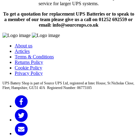
service for larger UPS systems.
To get a quotation for replacement UPS Batteries or to speak to
a member of our team please give us a call on 01252 692559 or
email: info@sourceups.co.uk
About us
Articles
Terms & Conditions
Returns Policy
Cookie Policy
Privacy Policy
UPS Battery Shop is part of Source UPS Ltd, registered at Intec House, St Nicholas Close,
Fleet, Hampshire, GU51 4JA Registered Number: 06775105