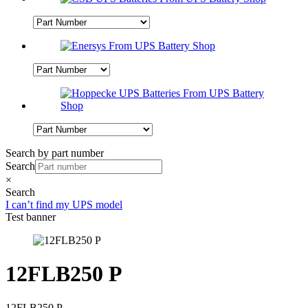
Search by part number
Search
×
Search
I can’t find my UPS model
Test banner
12FLB250 P
12FLB250 P