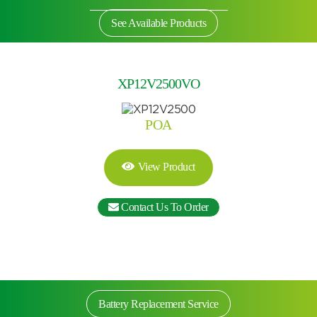
See Available Products
XP12V2500VO
POA
View Product
Contact Us To Order
Search by part number
Search
Battery Replacement Service