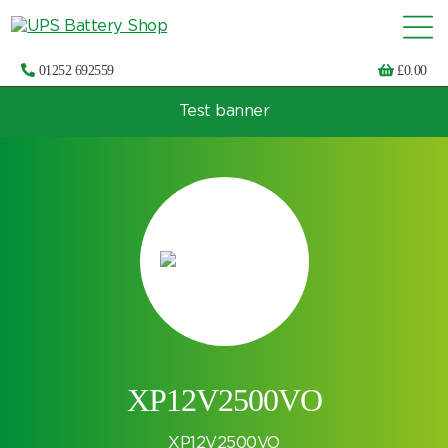
01252 692559
£
0.00
Test banner
Choose by UPS brand and model
XP12V2500VO
XP12V2500VO