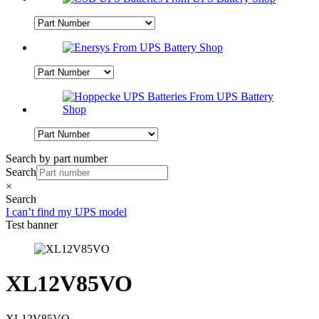
Search by part number
Search
×
Search
I can’t find my UPS model
Test banner
XL12V85VO
XL12V85VO