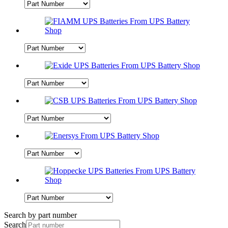
Search by part number
Search