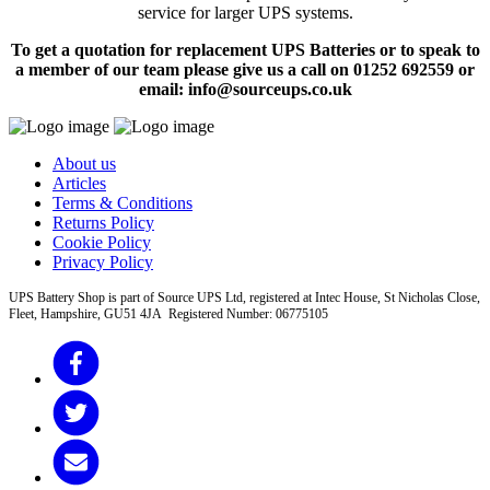
service for larger UPS systems.
To get a quotation for replacement UPS Batteries or to speak to
a member of our team please give us a call on 01252 692559 or
email: info@sourceups.co.uk
About us
Articles
Terms & Conditions
Returns Policy
Cookie Policy
Privacy Policy
UPS Battery Shop is part of Source UPS Ltd, registered at Intec House, St Nicholas Close,
Fleet, Hampshire, GU51 4JA Registered Number: 06775105