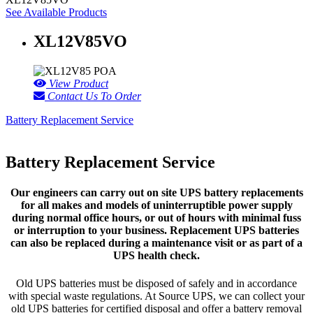
See Available Products
XL12V85VO
POA
View Product
Contact Us To Order
Battery Replacement Service
Battery Replacement Service
Our engineers can carry out on site UPS battery replacements
for all makes and models of uninterruptible power supply
during normal office hours, or out of hours with minimal fuss
or interruption to your business. Replacement UPS batteries
can also be replaced during a maintenance visit or as part of a
UPS health check.
Old UPS batteries must be disposed of safely and in accordance
with special waste regulations. At Source UPS, we can collect your
old UPS batteries for certified disposal and offer a battery removal