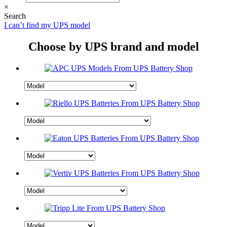
×
Search
I can’t find my UPS model
Choose by UPS brand and model