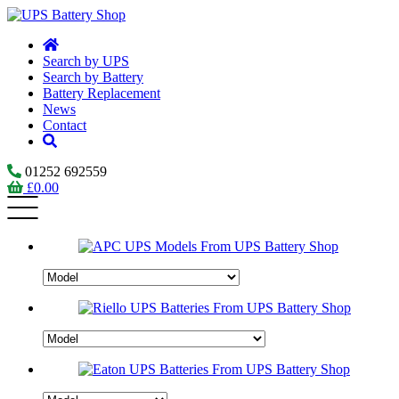
Search by UPS
Search by Battery
Battery Replacement
News
Contact
01252 692559
£
0.00