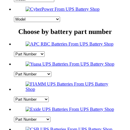
Choose by battery part number