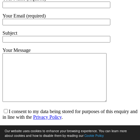
Your Email (required)
Subject
Your Message
I consent to my data being stored for purposes of this enquiry and
in line with the
Privacy Policy
.
I am happy to receive marketing communications and for my
Our website uses cookies to enhance your browsing experience. You can learn more
data to be stored in line with the
Privacy Policy
.
about cookies and how to disable them by reading our
Cookie Policy