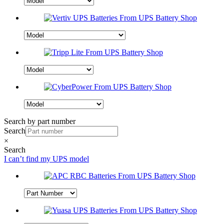
Search by part number
Search
×
Search
I can’t find my UPS model