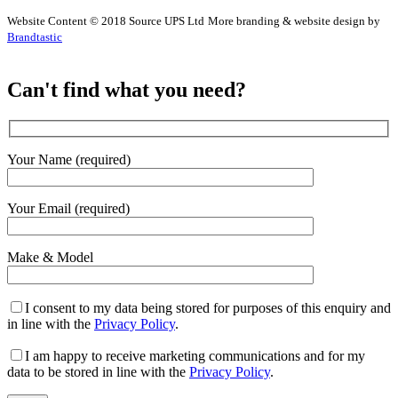
Website Content © 2018 Source UPS Ltd
More branding & website design by
Brandtastic
Can't find what you need?
Your Name (required)
Your Email (required)
Make & Model
I consent to my data being stored for purposes of this enquiry and
in line with the
Privacy Policy
.
I am happy to receive marketing communications and for my
data to be stored in line with the
Privacy Policy
.