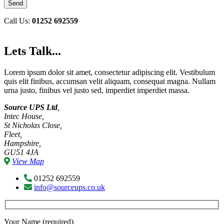
Call Us:
01252 692559
Lets Talk...
Lorem ipsum dolor sit amet, consectetur adipiscing elit. Vestibulum
quis elit finibus, accumsan velit aliquam, consequat magna. Nullam
urna justo, finibus vel justo sed, imperdiet imperdiet massa.
Source UPS Ltd
,
Intec House,
St Nicholas Close,
Fleet,
Hampshire,
GU51 4JA
View Map
01252 692559
info@sourceups.co.uk
Your Name (required)