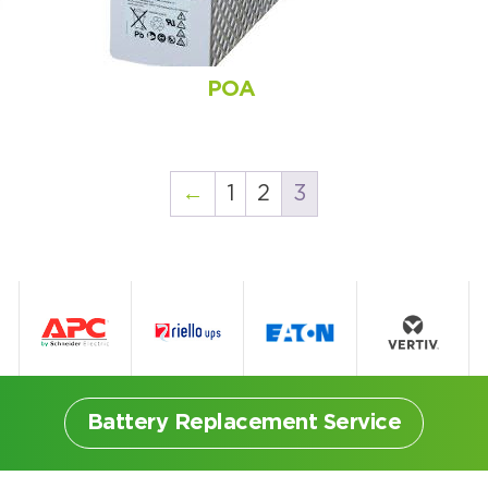
POA
←
1
2
3
Battery Replacement Service