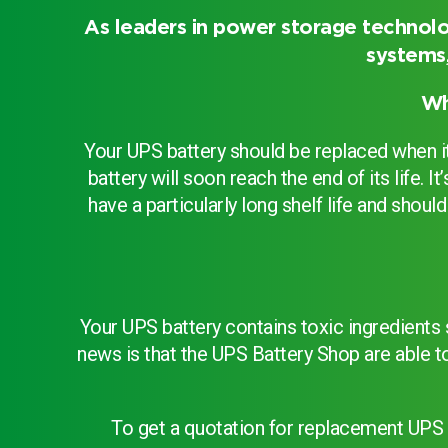
As leaders in power storage technolo
systems,
Choose by battery part numb
Wh
Your UPS battery should be replaced when it 
battery will soon reach the end of its life.
have a particularly long shelf life and sho
Your UPS battery contains toxic ingredients
news is that the UPS Battery Shop are able t
Search by part number
To get a quotation for replacement UPS 