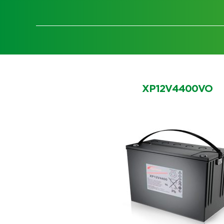
XP12V4400VO