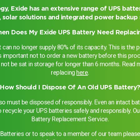
gy, Exide has an extensive range of UPS batter
 solar solutions and integrated power backup
er
en Does My Exide UPS Battery Need Replaci
can no longer supply 80% of its capacity. This is the p
 It’s important not to order a new battery before this 
uld not be sat in storage for longer than 6 months. Rea
replacing
here
.
How Should I Dispose Of An Old UPS Battery
 so must be disposed of responsibly. Even an intact b
o recycle your UPS batteries safely and responsibly. Ou
Battery Replacement Service.
Search
Batteries or to speak to a member of our team please 