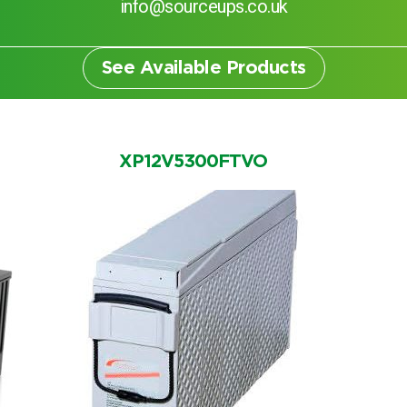
info@sourceups.co.uk
See Available Products
XP12V5300FTVO