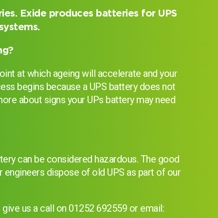
ies. Exide produces batteries for UPS
 systems.
ng?
oint at which ageing will accelerate and your
process begins because a UPS battery does not
d more about signs your UPs battery may need
?
attery can be considered hazardous. The good
r engineers dispose of old UPS as part of our
I can’t find my UPS model
give us a call on 01252 692559 or email: