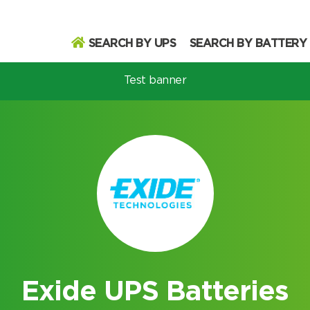
SEARCH BY UPS
SEARCH BY BATTERY
Test banner
odel
Search
Search
Exide UPS Batteries