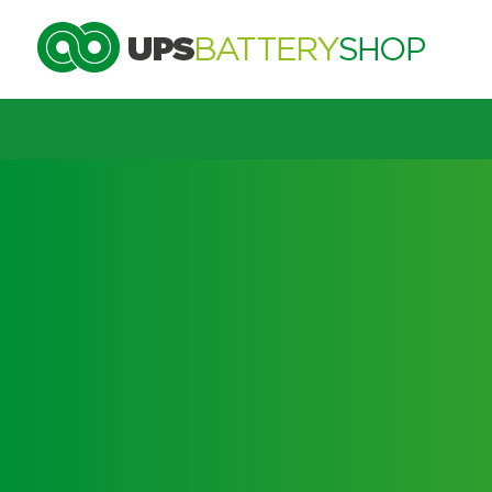
Choose by UPS brand and m
Search by part number
Search by part number