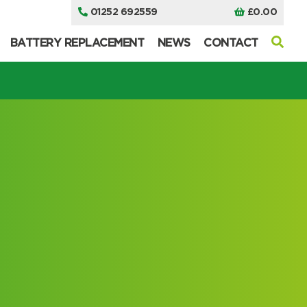
01252 692559
£
0.00
BATTERY REPLACEMENT
NEWS
CONTACT
I can’t find my UPS model
I can’t find my UPS model