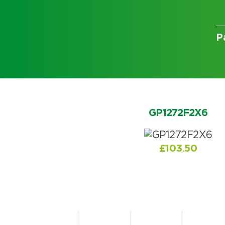
P
Choose by battery part numb
GP1272F2X6
£
103.50
Search by part number