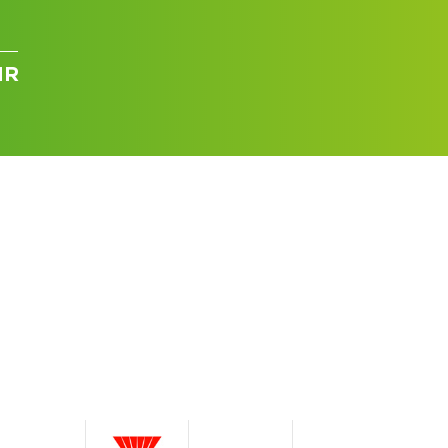
IR
I can’t find my UPS model