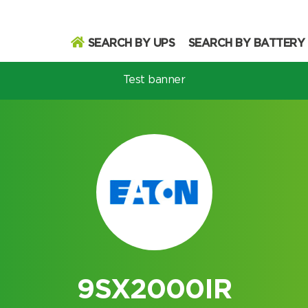
SEARCH BY UPS
SEARCH BY BATTERY
Test banner
odel
Search
Search
9SX2000IR