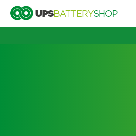
Choose by UPS brand and m
Search by part number
Search by part number