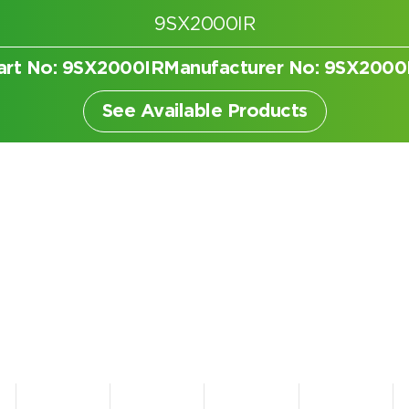
9SX2000IR
art No: 9SX2000IR
Manufacturer No: 9SX2000
er
See Available Products
Search