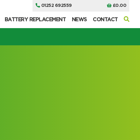
01252 692559
£
0.00
BATTERY REPLACEMENT
NEWS
CONTACT
I can’t find my UPS model
I can’t find my UPS model