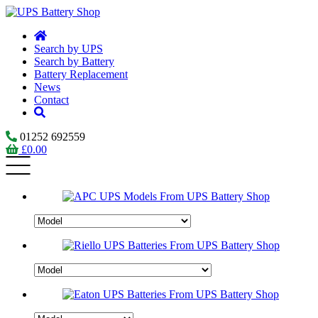
Search by UPS
Search by Battery
Battery Replacement
News
Contact
01252 692559
£
0.00