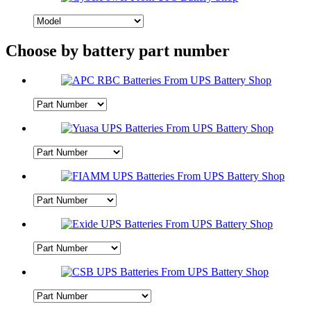
Choose by battery part number