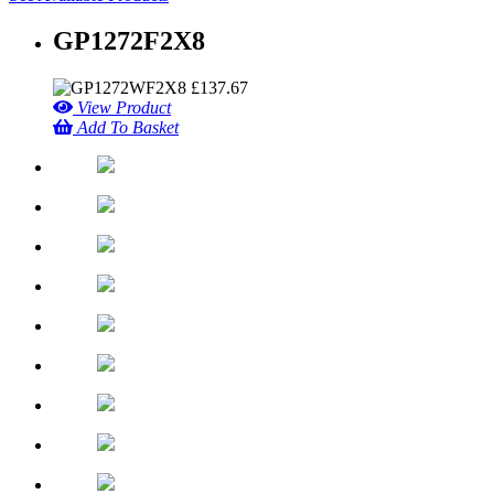
GP1272F2X8
£
137.67
View Product
Add To Basket