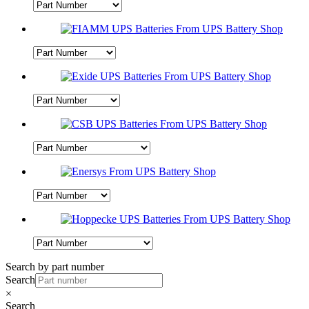
Search by part number
Search
×
Search