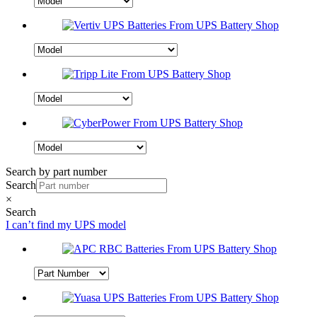
Search by part number
Search
×
Search
I can’t find my UPS model