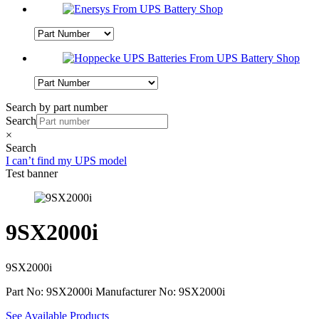
Search by part number
Search
×
Search
I can’t find my UPS model
Test banner
9SX2000i
9SX2000i
Part No: 9SX2000i
Manufacturer No: 9SX2000i
See Available Products