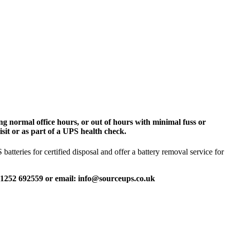
g normal office hours, or out of hours with minimal fuss or
sit or as part of a UPS health check.
tteries for certified disposal and offer a battery removal service for
 01252 692559 or email: info@sourceups.co.uk