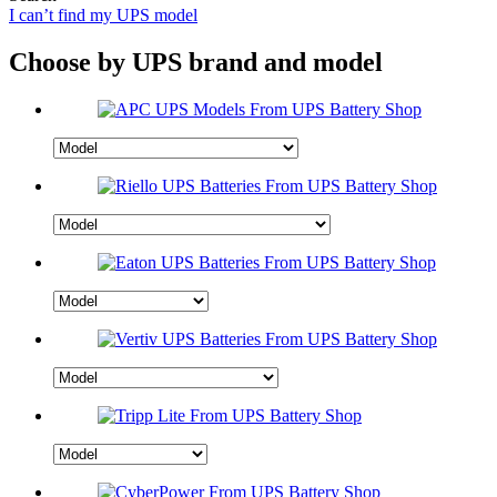
I can’t find my UPS model
Choose by UPS brand and model