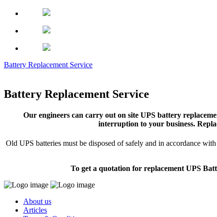
Battery Replacement Service
Battery Replacement Service
Our engineers can carry out on site UPS battery replacemen
interruption to your business. Repla
Old UPS batteries must be disposed of safely and in accordance with s
To get a quotation for replacement UPS Batt
About us
Articles