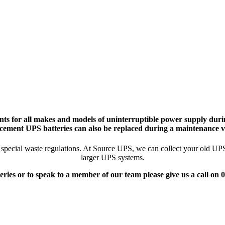
ts for all makes and models of uninterruptible power supply durin
cement UPS batteries can also be replaced during a maintenance vi
pecial waste regulations. At Source UPS, we can collect your old UPS ba
larger UPS systems.
eries or to speak to a member of our team please give us a call on