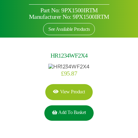
Part No: 9PX1500IRTM
Manufacturer No: 9PX1500IRTM
See Available Products
HR1234WF2X4
£
95.87
View Product
Add To Basket
Search by part number
Search