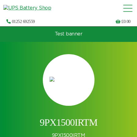
01252 692559
£
0.00
Test banner
Choose by UPS brand and model
9PX1500IRTM
9PX1500IRTM