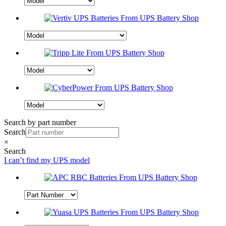
Search by part number
Search
×
Search
I can’t find my UPS model