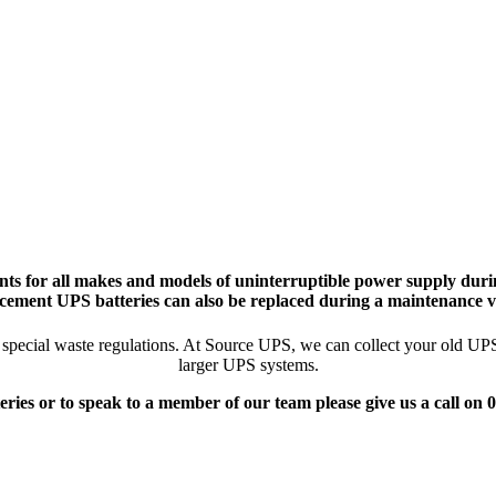
ts for all makes and models of uninterruptible power supply durin
cement UPS batteries can also be replaced during a maintenance vi
pecial waste regulations. At Source UPS, we can collect your old UPS ba
larger UPS systems.
eries or to speak to a member of our team please give us a call on