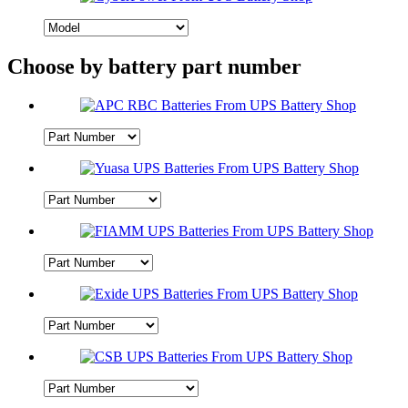
Choose by battery part number