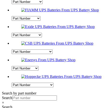
Search by part number
Search
×
Search