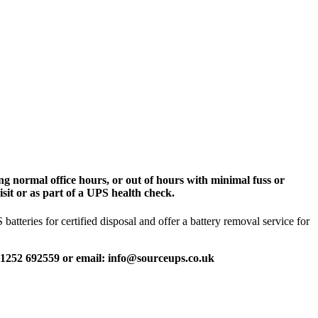
g normal office hours, or out of hours with minimal fuss or
sit or as part of a UPS health check.
tteries for certified disposal and offer a battery removal service for
 01252 692559 or email: info@sourceups.co.uk