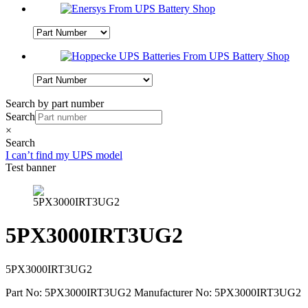
Search by part number
Search
×
Search
I can’t find my UPS model
Test banner
5PX3000IRT3UG2
5PX3000IRT3UG2
Part No: 5PX3000IRT3UG2
Manufacturer No: 5PX3000IRT3UG2