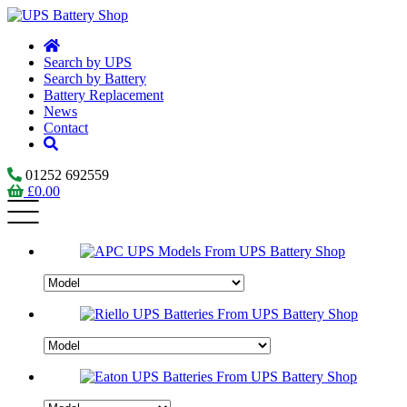
Search by UPS
Search by Battery
Battery Replacement
News
Contact
01252 692559
£
0.00