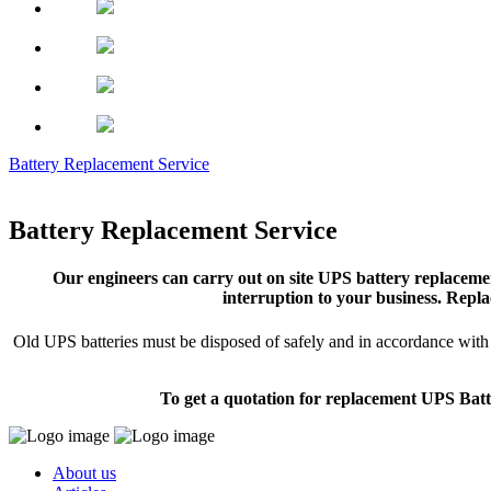
Battery Replacement Service
Battery Replacement Service
Our engineers can carry out on site UPS battery replacemen
interruption to your business. Repla
Old UPS batteries must be disposed of safely and in accordance with s
To get a quotation for replacement UPS Batt
About us