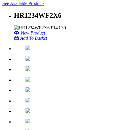
See Available Products
HR1234WF2X6
£
143.30
View Product
Add To Basket