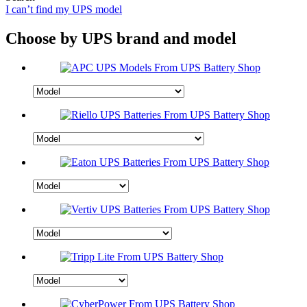
I can’t find my UPS model
Choose by UPS brand and model