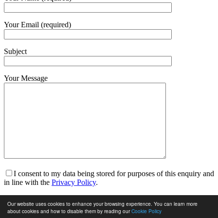
Your Email (required)
Subject
Your Message
I consent to my data being stored for purposes of this enquiry and
in line with the
Privacy Policy
.
I am happy to receive marketing communications and for my
Our website uses cookies to enhance your browsing experience. You can learn more
data to be stored in line with the
Privacy Policy
.
about cookies and how to disable them by reading our
Cookie Policy