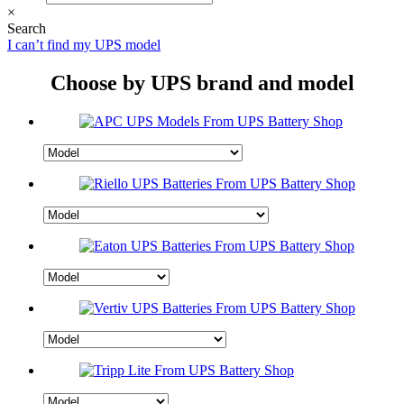
×
Search
I can’t find my UPS model
Choose by UPS brand and model