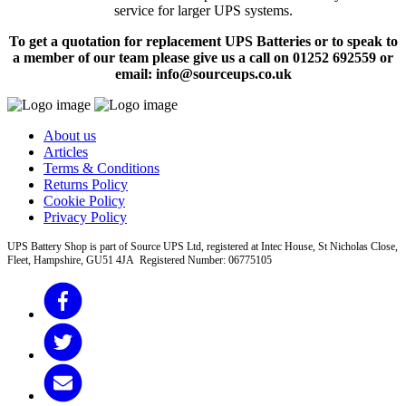
service for larger UPS systems.
To get a quotation for replacement UPS Batteries or to speak to
a member of our team please give us a call on 01252 692559 or
email: info@sourceups.co.uk
About us
Articles
Terms & Conditions
Returns Policy
Cookie Policy
Privacy Policy
UPS Battery Shop is part of Source UPS Ltd, registered at Intec House, St Nicholas Close,
Fleet, Hampshire, GU51 4JA Registered Number: 06775105