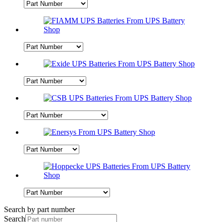
Search by part number
Search