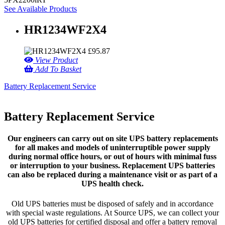
See Available Products
HR1234WF2X4
£
95.87
View Product
Add To Basket
Battery Replacement Service
Battery Replacement Service
Our engineers can carry out on site UPS battery replacements
for all makes and models of uninterruptible power supply
during normal office hours, or out of hours with minimal fuss
or interruption to your business. Replacement UPS batteries
can also be replaced during a maintenance visit or as part of a
UPS health check.
Old UPS batteries must be disposed of safely and in accordance
with special waste regulations. At Source UPS, we can collect your
old UPS batteries for certified disposal and offer a battery removal