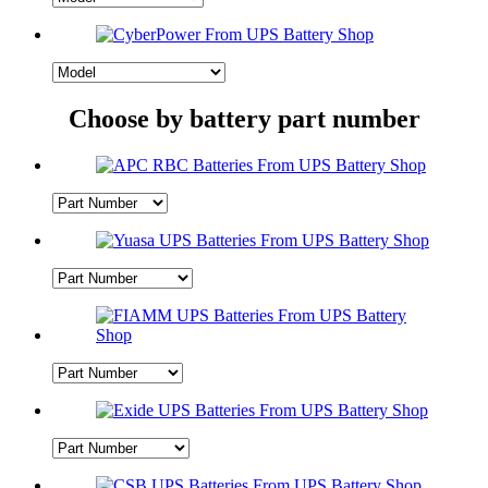
Choose by battery part number