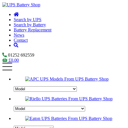
Search by UPS
Search by Battery
Battery Replacement
News
Contact
01252 692559
£
0.00