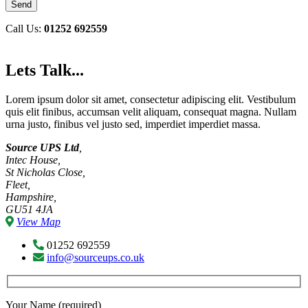
Call Us:
01252 692559
Lets Talk...
Lorem ipsum dolor sit amet, consectetur adipiscing elit. Vestibulum
quis elit finibus, accumsan velit aliquam, consequat magna. Nullam
urna justo, finibus vel justo sed, imperdiet imperdiet massa.
Source UPS Ltd
,
Intec House,
St Nicholas Close,
Fleet,
Hampshire,
GU51 4JA
View Map
01252 692559
info@sourceups.co.uk
Your Name (required)