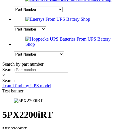
Search by part number
Search
×
Search
I can’t find my UPS model
Test banner
5PX2200iRT
5PX2200iRT