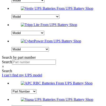
Search by part number
Search
×
Search
I can’t find my UPS model