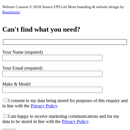
Website Content © 2018 Source UPS Ltd
More branding & website design by
Brandtastic
Can't find what you need?
Your Name (required)
Your Email (required)
Make & Model
I consent to my data being stored for purposes of this enquiry and
in line with the
Privacy Policy
.
I am happy to receive marketing communications and for my
data to be stored in line with the
Privacy Policy
.