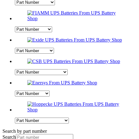
Search by part number
Search