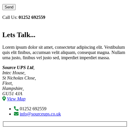
Call Us:
01252 692559
Lets Talk...
Lorem ipsum dolor sit amet, consectetur adipiscing elit. Vestibulum
quis elit finibus, accumsan velit aliquam, consequat magna. Nullam
urna justo, finibus vel justo sed, imperdiet imperdiet massa.
Source UPS Ltd
,
Intec House,
St Nicholas Close,
Fleet,
Hampshire,
GU51 4JA
View Map
01252 692559
info@sourceups.co.uk