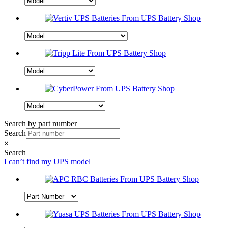
Search by part number
Search
×
Search
I can’t find my UPS model