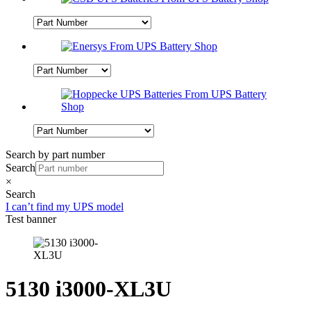
Search by part number
Search
×
Search
I can’t find my UPS model
Test banner
5130 i3000-XL3U