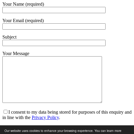
Your Name (required)
Your Email (required)
Subject
Your Message
I consent to my data being stored for purposes of this enquiry and
in line with the
Privacy Policy
.
I am happy to receive marketing communications and for my
Our website uses cookies to enhance your browsing experience. You can learn more
data to be stored in line with the
Privacy Policy
.