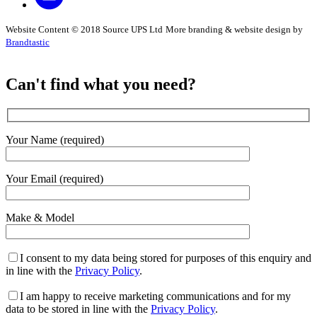
Website Content © 2018 Source UPS Ltd
More branding & website design by
Brandtastic
Can't find what you need?
Your Name (required)
Your Email (required)
Make & Model
I consent to my data being stored for purposes of this enquiry and
in line with the
Privacy Policy
.
I am happy to receive marketing communications and for my
data to be stored in line with the
Privacy Policy
.