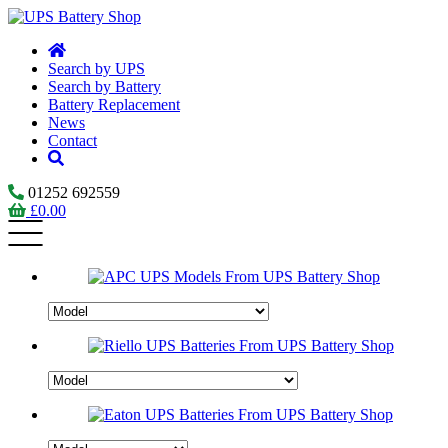
Search by UPS
Search by Battery
Battery Replacement
News
Contact
01252 692559
£
0.00