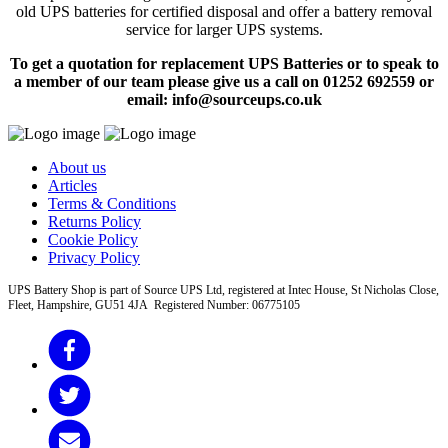
old UPS batteries for certified disposal and offer a battery removal
service for larger UPS systems.
To get a quotation for replacement UPS Batteries or to speak to
a member of our team please give us a call on 01252 692559 or
email: info@sourceups.co.uk
About us
Articles
Terms & Conditions
Returns Policy
Cookie Policy
Privacy Policy
UPS Battery Shop is part of Source UPS Ltd, registered at Intec House, St Nicholas Close,
Fleet, Hampshire, GU51 4JA Registered Number: 06775105