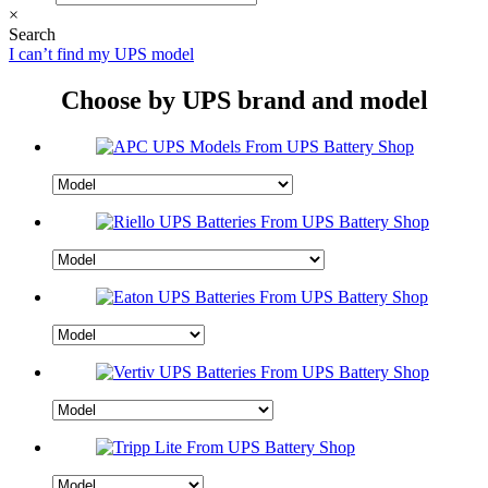
×
Search
I can’t find my UPS model
Choose by UPS brand and model