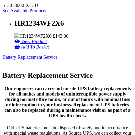
5130 i3000-XL3U
See Available Products
HR1234WF2X6
£
143.30
View Product
Add To Basket
Battery Replacement Service
Battery Replacement Service
Our engineers can carry out on site UPS battery replacements
for all makes and models of uninterruptible power supply
during normal office hours, or out of hours with minimal fuss
or interruption to your business. Replacement UPS batteries
can also be replaced during a maintenance visit or as part of a
UPS health check.
Old UPS batteries must be disposed of safely and in accordance
with special waste regulations. At Source UPS, we can collect your