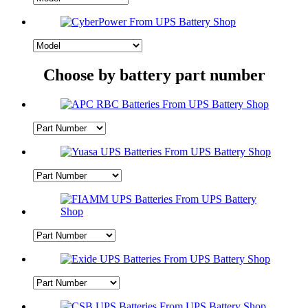
Choose by battery part number