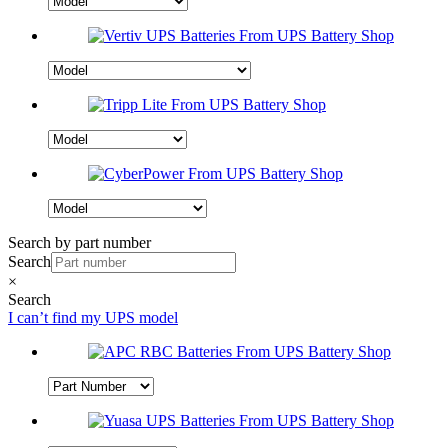
Search by part number
Search
×
Search
I can’t find my UPS model