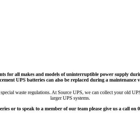
ts for all makes and models of uninterruptible power supply durin
cement UPS batteries can also be replaced during a maintenance vi
pecial waste regulations. At Source UPS, we can collect your old UPS ba
larger UPS systems.
eries or to speak to a member of our team please give us a call on