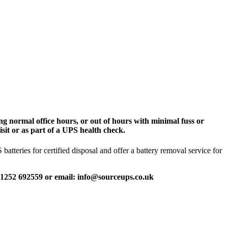
g normal office hours, or out of hours with minimal fuss or
sit or as part of a UPS health check.
tteries for certified disposal and offer a battery removal service for
 01252 692559 or email: info@sourceups.co.uk