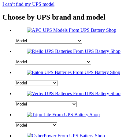
I can’t find my UPS model
Choose by UPS brand and model