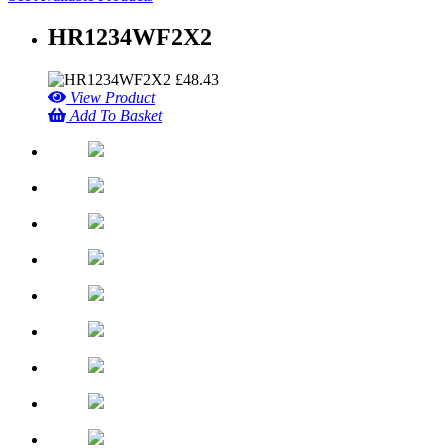
HR1234WF2X2
£
48.43
View Product
Add To Basket