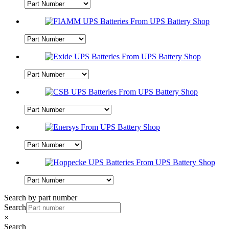
Search by part number
Search
×
Search