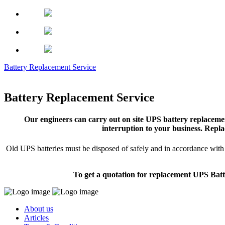
Battery Replacement Service
Battery Replacement Service
Our engineers can carry out on site UPS battery replacemen
interruption to your business. Repla
Old UPS batteries must be disposed of safely and in accordance with s
To get a quotation for replacement UPS Batt
About us
Articles