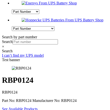
Search by part number
Search
×
Search
I can’t find my UPS model
Test banner
RBP0124
RBP0124
Part No: RBP0124
Manufacturer No: RBP0124
See Available Products