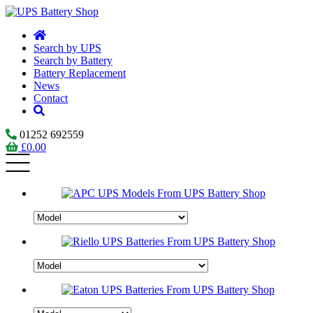
Search by UPS
Search by Battery
Battery Replacement
News
Contact
01252 692559
£
0.00