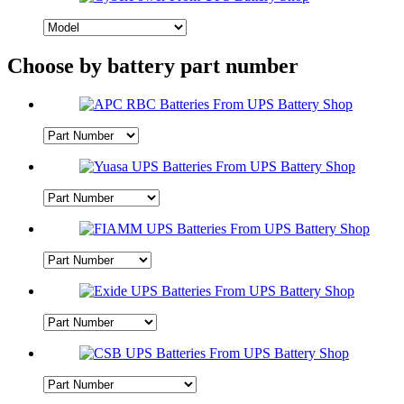
Choose by battery part number