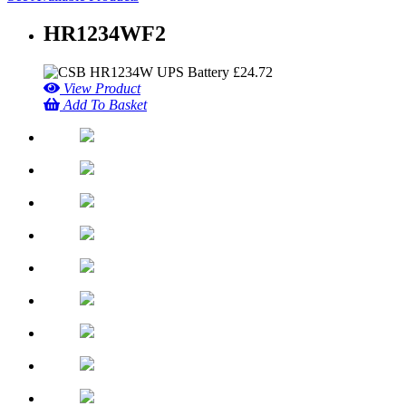
HR1234WF2
£
24.72
View Product
Add To Basket