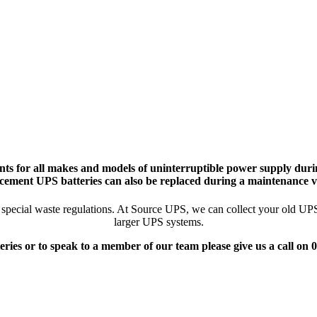
ts for all makes and models of uninterruptible power supply durin
cement UPS batteries can also be replaced during a maintenance vi
pecial waste regulations. At Source UPS, we can collect your old UPS ba
larger UPS systems.
eries or to speak to a member of our team please give us a call on