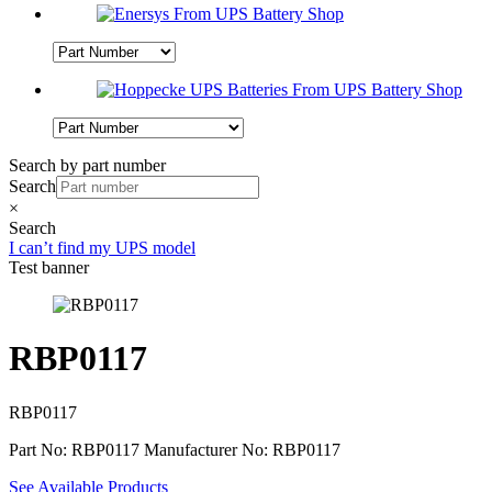
Search by part number
Search
×
Search
I can’t find my UPS model
Test banner
RBP0117
RBP0117
Part No: RBP0117
Manufacturer No: RBP0117
See Available Products