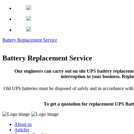
Battery Replacement Service
Battery Replacement Service
Our engineers can carry out on site UPS battery replacemen
interruption to your business. Repla
Old UPS batteries must be disposed of safely and in accordance with s
To get a quotation for replacement UPS Batt
About us
Articles