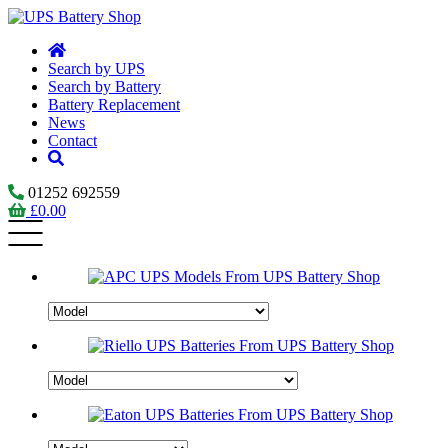
Search by UPS
Search by Battery
Battery Replacement
News
Contact
01252 692559
£
0.00