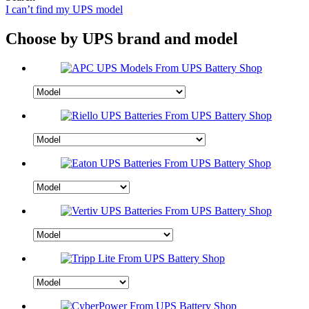
I can’t find my UPS model
Choose by UPS brand and model