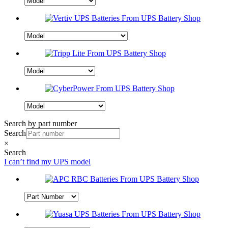
Search by part number
Search
×
Search
I can’t find my UPS model