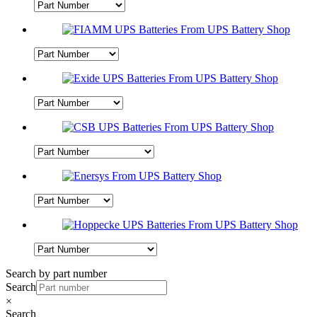
Search by part number
Search
×
Search