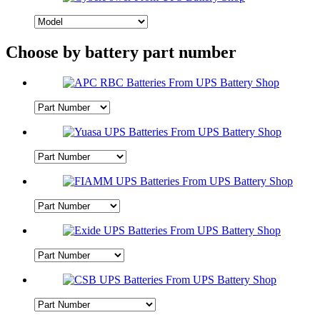
Choose by battery part number