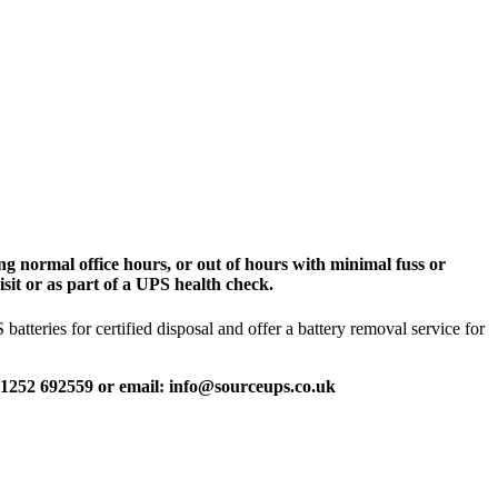
g normal office hours, or out of hours with minimal fuss or
sit or as part of a UPS health check.
tteries for certified disposal and offer a battery removal service for
 01252 692559 or email: info@sourceups.co.uk