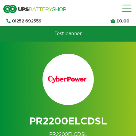
01252 692559
£
0.00
Test banner
Choose by UPS brand and model
PR2200ELCDSL
PR2200ELCDSL