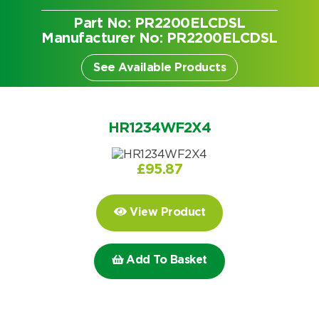
Part No: PR2200ELCDSL
Manufacturer No: PR2200ELCDSL
See Available Products
HR1234WF2X4
£
95.87
View Product
Add To Basket
Search by part number
Search