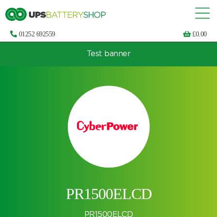
01252 692559
£
0.00
Test banner
Choose by UPS brand and model
PR1500ELCD
PR1500ELCD