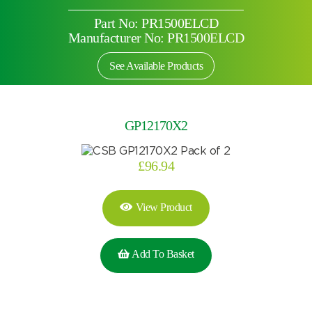
Part No: PR1500ELCD
Manufacturer No: PR1500ELCD
See Available Products
GP12170X2
£
96.94
View Product
Add To Basket
Search by part number
Search