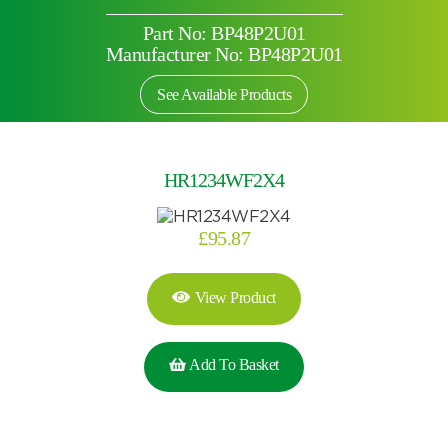
Part No: BP48P2U01
Manufacturer No: BP48P2U01
See Available Products
HR1234WF2X4
£
95.87
View Product
Add To Basket
Search by part number
Search