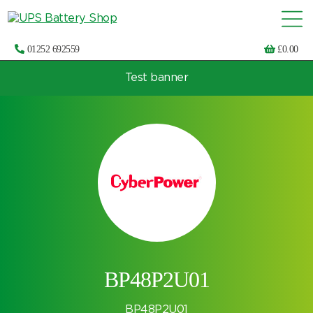
01252 692559
£
0.00
Test banner
Choose by UPS brand and model
BP48P2U01
BP48P2U01