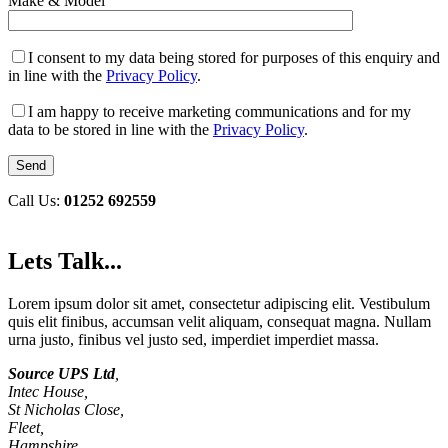
Make & Model
I consent to my data being stored for purposes of this enquiry and
in line with the
Privacy Policy
.
I am happy to receive marketing communications and for my
data to be stored in line with the
Privacy Policy
.
Call Us:
01252 692559
Lets Talk...
Lorem ipsum dolor sit amet, consectetur adipiscing elit. Vestibulum
quis elit finibus, accumsan velit aliquam, consequat magna. Nullam
urna justo, finibus vel justo sed, imperdiet imperdiet massa.
Source UPS Ltd
,
Intec House,
St Nicholas Close,
Fleet,
Hampshire,