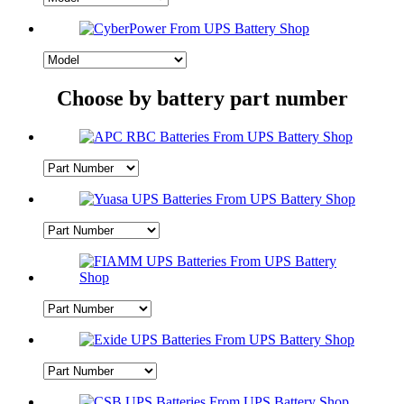
Choose by battery part number