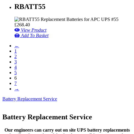
RBATT55
£
268.40
View Product
Add To Basket
←
1
2
3
4
5
6
7
→
Battery Replacement Service
Battery Replacement Service
Our engineers can carry out on site UPS battery replacements