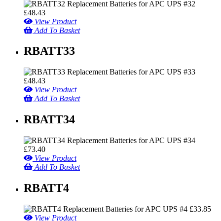
£
48.43
View Product
Add To Basket
RBATT33
£
48.43
View Product
Add To Basket
RBATT34
£
73.40
View Product
Add To Basket
RBATT4
£
33.85
View Product