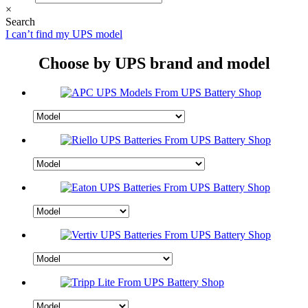
×
Search
I can’t find my UPS model
Choose by UPS brand and model