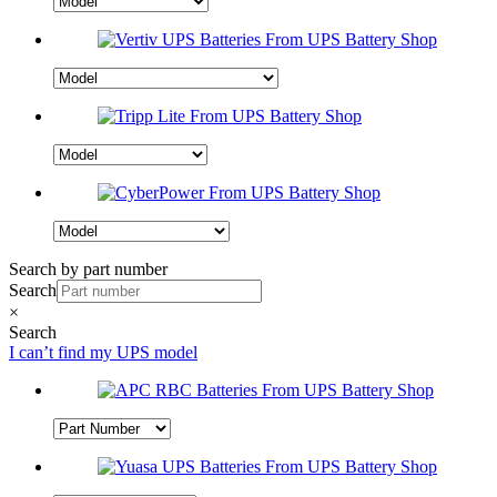
Search by part number
Search
×
Search
I can’t find my UPS model