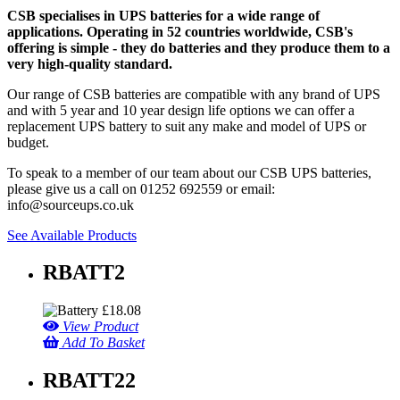
CSB specialises in UPS batteries for a wide range of
applications. Operating in 52 countries worldwide, CSB's
offering is simple - they do batteries and they produce them to a
very high-quality standard.
Our range of CSB batteries are compatible with any brand of UPS
and with 5 year and 10 year design life options we can offer a
replacement UPS battery to suit any make and model of UPS or
budget.
To speak to a member of our team about our CSB UPS batteries,
please give us a call on 01252 692559 or email:
info@sourceups.co.uk
See Available Products
RBATT2
£
18.08
View Product
Add To Basket
RBATT22