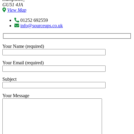
GU51 4JA
View Map
01252 692559
info@sourceups.co.uk
Your Name (required)
Your Email (required)
Subject
Your Message