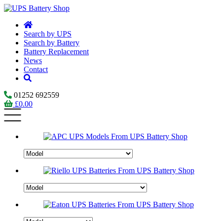
Search by UPS
Search by Battery
Battery Replacement
News
Contact
01252 692559
£
0.00