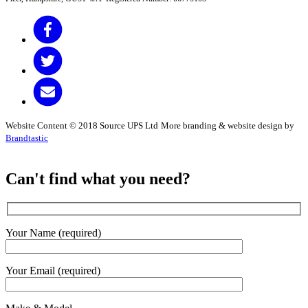
Website Content © 2018 Source UPS Ltd
More branding & website design by
Brandtastic
Can't find what you need?
Your Name (required)
Your Email (required)