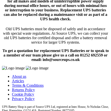
for all makes and models of uninterruptible power supply
during normal office hours, or out of hours with minimal fuss
or interruption to your business. Replacement UPS batteries
can also be replaced during a maintenance visit or as part of a
UPS health check.
Old UPS batteries must be disposed of safely and in accordance
with special waste regulations. At Source UPS, we can collect your
old UPS batteries for certified disposal and offer a battery removal
service for larger UPS systems.
To get a quotation for replacement UPS Batteries or to speak to
a member of our team please give us a call on 01252 692559 or
email: info@sourceups.co.uk
About us
Articles
Terms & Conditions
Returns Policy
Cookie Policy
Privacy Policy
UPS Battery Shop is part of Source UPS Ltd, registered at Intec House, St Nicholas Close,
Fleet, Hampshire, GU51 4JA Registered Number: 06775105