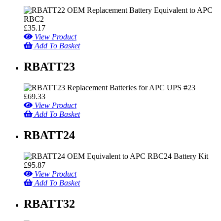
£
35.17
View Product
Add To Basket
RBATT23
£
69.33
View Product
Add To Basket
RBATT24
£
95.87
View Product
Add To Basket
RBATT32