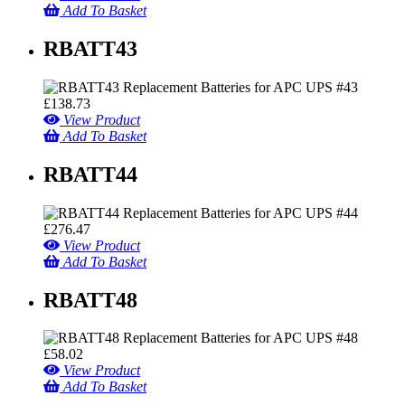
Add To Basket
RBATT43
£
138.73
View Product
Add To Basket
RBATT44
£
276.47
View Product
Add To Basket
RBATT48
£
58.02
View Product
Add To Basket