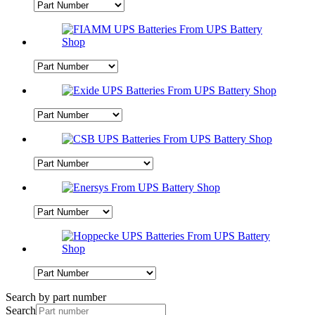
Search by part number
Search