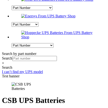
Search by part number
Search
×
Search
I can’t find my UPS model
Test banner
CSB UPS Batteries