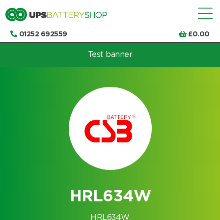
01252 692559
£
0.00
Test banner
Choose by UPS brand and model
HRL634W
HRL634W