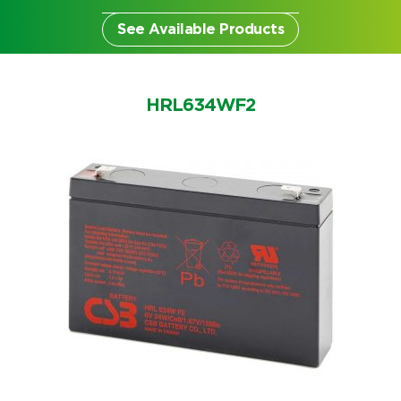
See Available Products
HRL634WF2
Search by part number
Search