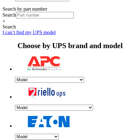
Search by part number
Search
×
Search
I can’t find my UPS model
Choose by UPS brand and model