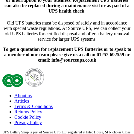
or interruption to your business. Replacement UPS batteries
can also be replaced during a maintenance visit or as part of a
UPS health check.
Old UPS batteries must be disposed of safely and in accordance
with special waste regulations. At Source UPS, we can collect your
old UPS batteries for certified disposal and offer a battery removal
service for larger UPS systems.
To get a quotation for replacement UPS Batteries or to speak to
a member of our team please give us a call on 01252 692559 or
email: info@sourceups.co.uk
About us
Articles
Terms & Conditions
Returns Policy
Cookie Policy
Privacy Policy
UPS Battery Shop is part of Source UPS Ltd, registered at Intec House, St Nicholas Close,