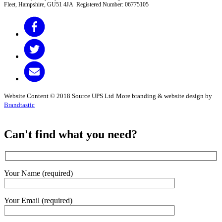
Fleet, Hampshire, GU51 4JA Registered Number: 06775105
Website Content © 2018 Source UPS Ltd
More branding & website design by
Brandtastic
Can't find what you need?
Your Name (required)
Your Email (required)