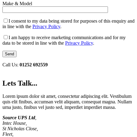
Make & Model
I consent to my data being stored for purposes of this enquiry and
in line with the
Privacy Policy
.
I am happy to receive marketing communications and for my
data to be stored in line with the
Privacy Policy
.
Call Us:
01252 692559
Lets Talk...
Lorem ipsum dolor sit amet, consectetur adipiscing elit. Vestibulum
quis elit finibus, accumsan velit aliquam, consequat magna. Nullam
urna justo, finibus vel justo sed, imperdiet imperdiet massa.
Source UPS Ltd
,
Intec House,
St Nicholas Close,
Fleet,