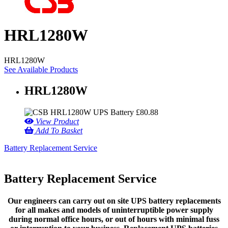
HRL1280W
HRL1280W
See Available Products
HRL1280W
£
80.88
View Product
Add To Basket
Battery Replacement Service
Battery Replacement Service
Our engineers can carry out on site UPS battery replacements
for all makes and models of uninterruptible power supply
during normal office hours, or out of hours with minimal fuss