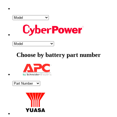
Choose by battery part number