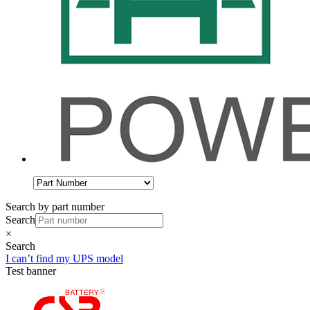
Search by part number
Search
×
Search
I can’t find my UPS model
Test banner