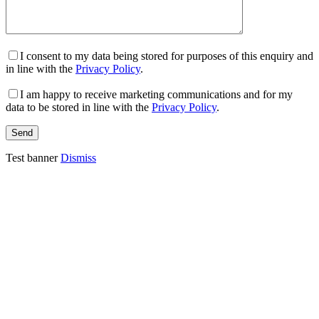
I consent to my data being stored for purposes of this enquiry and
in line with the
Privacy Policy
.
I am happy to receive marketing communications and for my
data to be stored in line with the
Privacy Policy
.
Test banner
Dismiss