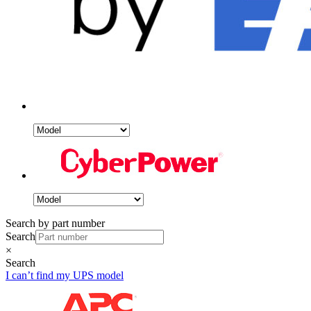
Search by part number
Search
×
Search
I can’t find my UPS model