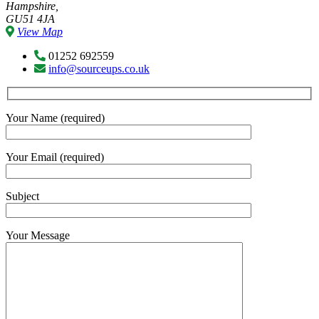
Hampshire,
GU51 4JA
View Map
01252 692559
info@sourceups.co.uk
Your Name (required)
Your Email (required)
Subject
Your Message