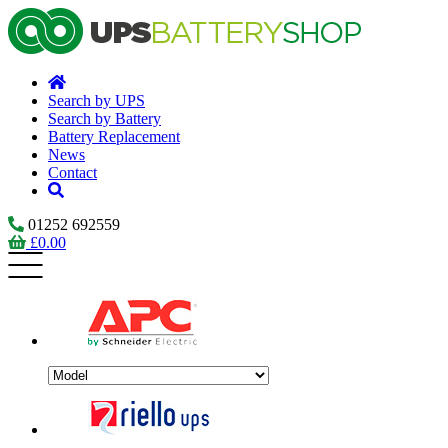
Search by UPS
Search by Battery
Battery Replacement
News
Contact
01252 692559
£
0.00