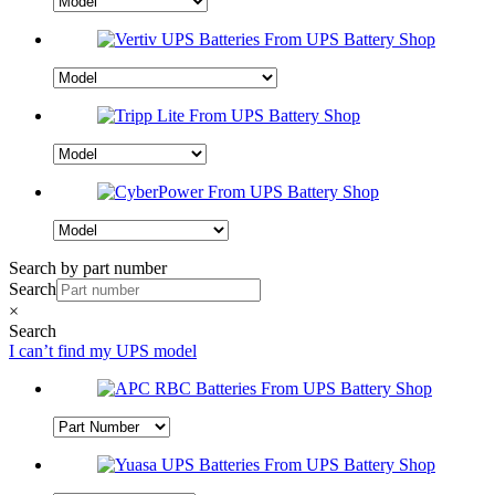
Search by part number
Search
×
Search
I can’t find my UPS model