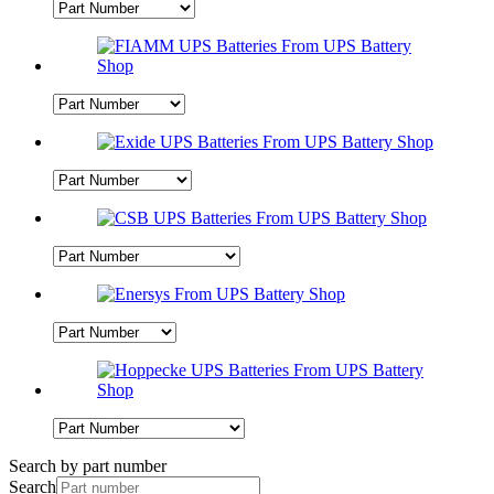
Search by part number
Search