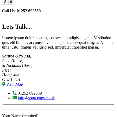
Call Us:
01252 692559
Lets Talk...
Lorem ipsum dolor sit amet, consectetur adipiscing elit. Vestibulum
quis elit finibus, accumsan velit aliquam, consequat magna. Nullam
urna justo, finibus vel justo sed, imperdiet imperdiet massa.
Source UPS Ltd
,
Intec House,
St Nicholas Close,
Fleet,
Hampshire,
GU51 4JA
View Map
01252 692559
info@sourceups.co.uk
Your Name (required)