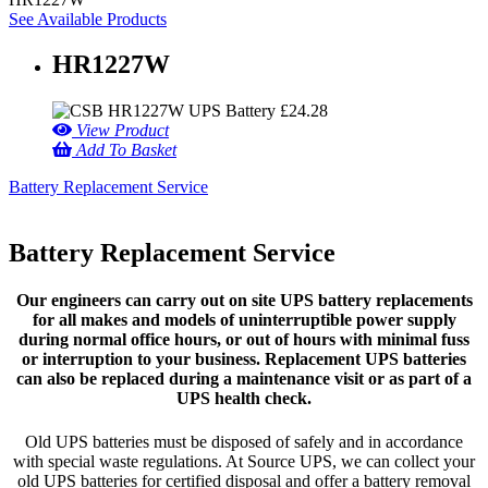
See Available Products
HR1227W
£
24.28
View Product
Add To Basket
Battery Replacement Service
Battery Replacement Service
Our engineers can carry out on site UPS battery replacements
for all makes and models of uninterruptible power supply
during normal office hours, or out of hours with minimal fuss
or interruption to your business. Replacement UPS batteries
can also be replaced during a maintenance visit or as part of a
UPS health check.
Old UPS batteries must be disposed of safely and in accordance
with special waste regulations. At Source UPS, we can collect your
old UPS batteries for certified disposal and offer a battery removal