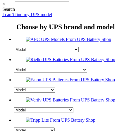
×
Search
I can’t find my UPS model
Choose by UPS brand and model