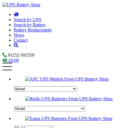
Search by UPS
Search by Battery
Battery Replacement
News
Contact
01252 692559
£
0.00