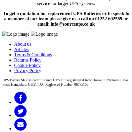
service for larger UPS systems.
To get a quotation for replacement UPS Batteries or to speak to
a member of our team please give us a call on 01252 692559 or
email: info@sourceups.co.uk
About us
Articles
Terms & Conditions
Returns Policy
Cookie Policy
Privacy Policy
UPS Battery Shop is part of Source UPS Ltd, registered at Intec House, St Nicholas Close,
Fleet, Hampshire, GU51 4JA Registered Number: 06775105