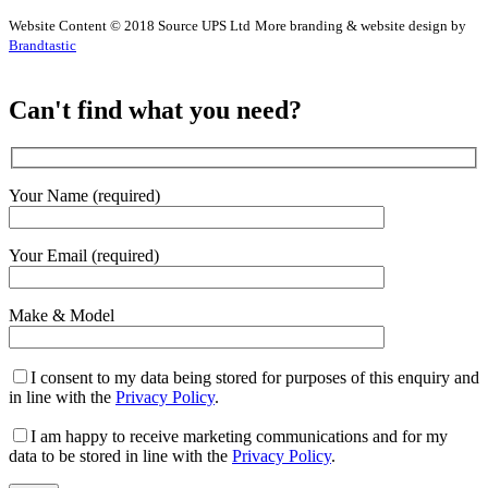
Website Content © 2018 Source UPS Ltd
More branding & website design by
Brandtastic
Can't find what you need?
Your Name (required)
Your Email (required)
Make & Model
I consent to my data being stored for purposes of this enquiry and
in line with the
Privacy Policy
.
I am happy to receive marketing communications and for my
data to be stored in line with the
Privacy Policy
.