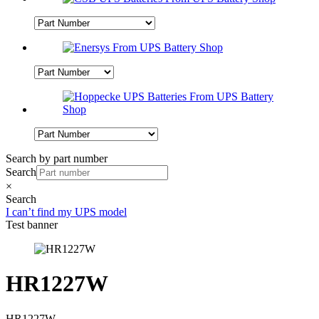
Search by part number
Search
×
Search
I can’t find my UPS model
Test banner
HR1227W
HR1227W