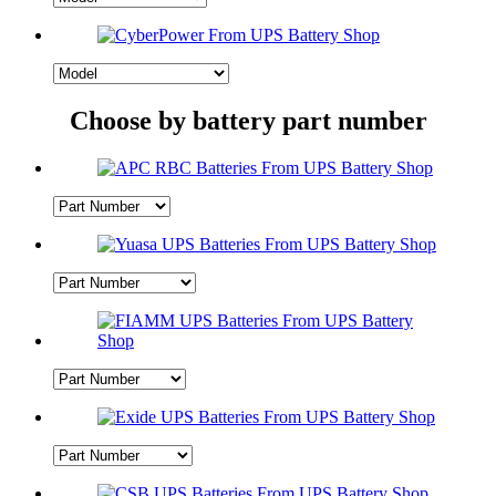
Choose by battery part number