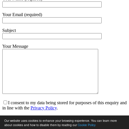
Your Email (required)
Subject
Your Message
I consent to my data being stored for purposes of this enquiry and
in line with the
Privacy Policy
.
I am happy to receive marketing communications and for my
Our website uses cookies to enhance your browsing experience. You can learn more
data to be stored in line with the
Privacy Policy
.
about cookies and how to disable them by reading our
Cookie Policy