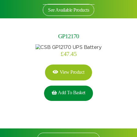
See Available Products
GP12170
£
47.45
View Product
Add To Basket
Search by part number
Search