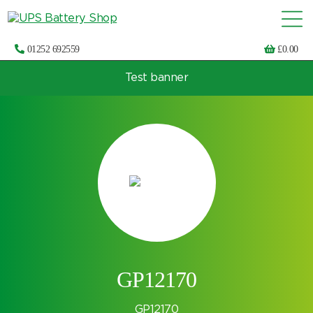
01252 692559
£
0.00
Test banner
Choose by UPS brand and model
GP12170
GP12170