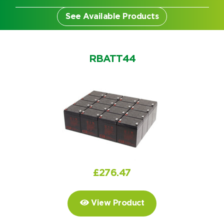
See Available Products
RBATT44
£
276.47
Search by part number
View Product
Search