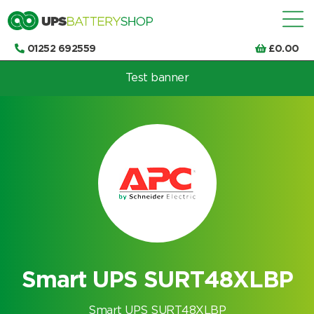
01252 692559
£
0.00
Test banner
Choose by UPS brand and model
Smart UPS SURT48XLBP
Smart UPS SURT48XLBP