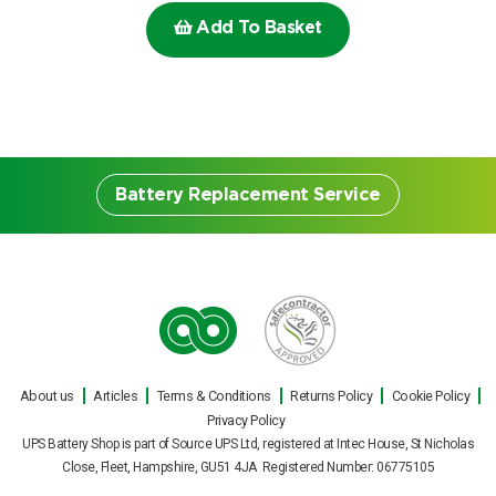
Choose by battery part number
Add To Basket
I can’t find my UPS model
Search by part number
Search
I can’t find my UPS model
Battery Replacement Service
Battery Replacement
Service
About us
Articles
Terms & Conditions
Returns Policy
Cookie Policy
Our engineers can carry out on site UPS
Privacy Policy
battery replacements for all makes and
UPS Battery Shop is part of Source UPS Ltd, registered at Intec House, St Nicholas
models of uninterruptible power supply
Close, Fleet, Hampshire, GU51 4JA Registered Number: 06775105
during normal office hours, or out of hours