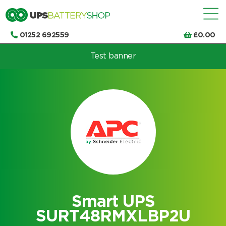
01252 692559
£
0.00
Test banner
Choose by UPS brand and model
Smart UPS
SURT48RMXLBP2U