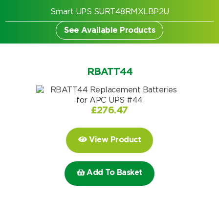
Smart UPS SURT48RMXLBP2U
See Available Products
RBATT44
£
276.47
View Product
Add To Basket
Search by part number
Search