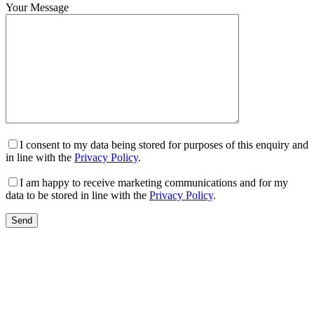
Your Message
I consent to my data being stored for purposes of this enquiry and
in line with the
Privacy Policy
.
I am happy to receive marketing communications and for my
data to be stored in line with the
Privacy Policy
.