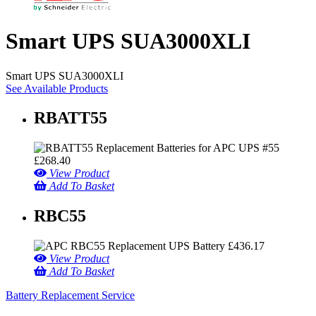
Smart UPS SUA3000XLI
Smart UPS SUA3000XLI
See Available Products
RBATT55
£
268.40
View Product
Add To Basket
RBC55
£
436.17
View Product
Add To Basket
Battery Replacement Service