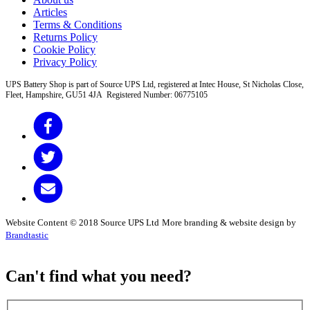
Articles
Terms & Conditions
Returns Policy
Cookie Policy
Privacy Policy
UPS Battery Shop is part of Source UPS Ltd, registered at Intec House, St Nicholas Close,
Fleet, Hampshire, GU51 4JA Registered Number: 06775105
Website Content © 2018 Source UPS Ltd
More branding & website design by
Brandtastic
Can't find what you need?