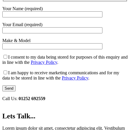
Your Name (required)
Your Email (required)
Make & Model
I consent to my data being stored for purposes of this enquiry and
in line with the
Privacy Policy
.
I am happy to receive marketing communications and for my
data to be stored in line with the
Privacy Policy
.
Call Us:
01252 692559
Lets Talk...
Lorem ipsum dolor sit amet, consectetur adipiscing elit. Vestibulum