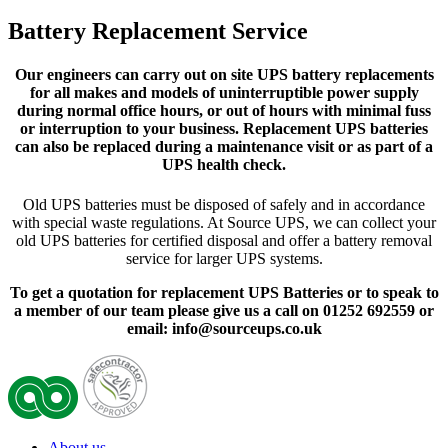
Battery Replacement Service
Our engineers can carry out on site UPS battery replacements
for all makes and models of uninterruptible power supply
during normal office hours, or out of hours with minimal fuss
or interruption to your business. Replacement UPS batteries
can also be replaced during a maintenance visit or as part of a
UPS health check.
Old UPS batteries must be disposed of safely and in accordance
with special waste regulations. At Source UPS, we can collect your
old UPS batteries for certified disposal and offer a battery removal
service for larger UPS systems.
To get a quotation for replacement UPS Batteries or to speak to
a member of our team please give us a call on 01252 692559 or
email: info@sourceups.co.uk
About us