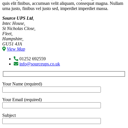
quis elit finibus, accumsan velit aliquam, consequat magna. Nullam
urna justo, finibus vel justo sed, imperdiet imperdiet massa.
Source UPS Ltd
,
Intec House,
St Nicholas Close,
Fleet,
Hampshire,
GU51 4JA
View Map
01252 692559
info@sourceups.co.uk
Your Name (required)
Your Email (required)
Subject