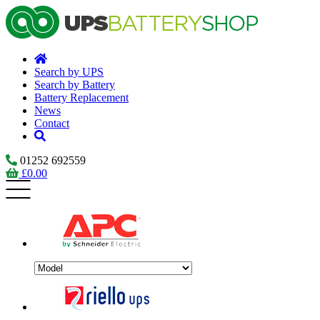
Search by UPS
Search by Battery
Battery Replacement
News
Contact
01252 692559
£
0.00