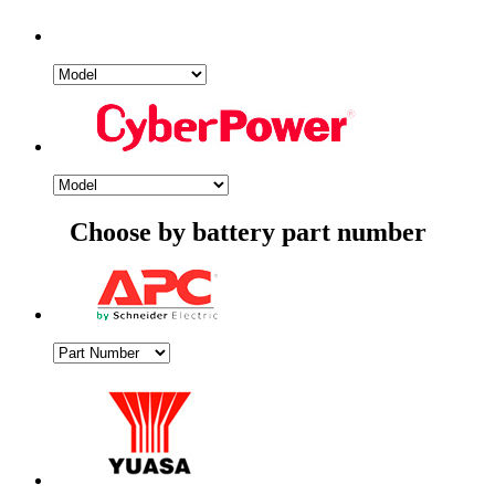
Choose by battery part number