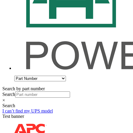
Search by part number
Search
×
Search
I can’t find my UPS model
Test banner