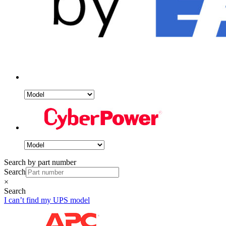
Search by part number
Search
×
Search
I can’t find my UPS model