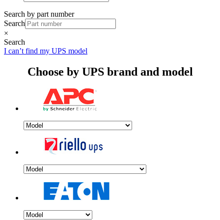
Search by part number
Search
×
Search
I can’t find my UPS model
Choose by UPS brand and model