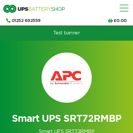
01252 692559
£
0.00
Test banner
Choose by UPS brand and model
Smart UPS SRT72RMBP
Smart UPS SRT72RMBP