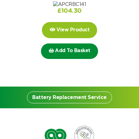
Choose by battery part number
I can’t find my UPS model
Search by part number
£
104.30
Search
View Product
I can’t find my UPS model
Add To Basket
Battery Replacement Service
Battery Replacement