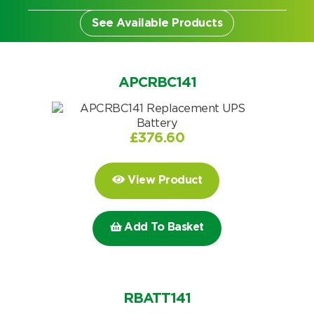
See Available Products
APCRBC141
£
376.60
View Product
Add To Basket
Search by part number
Search
RBATT141