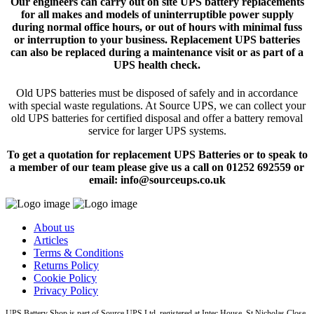
Our engineers can carry out on site UPS battery replacements
for all makes and models of uninterruptible power supply
during normal office hours, or out of hours with minimal fuss
or interruption to your business. Replacement UPS batteries
can also be replaced during a maintenance visit or as part of a
UPS health check.
Old UPS batteries must be disposed of safely and in accordance
with special waste regulations. At Source UPS, we can collect your
old UPS batteries for certified disposal and offer a battery removal
service for larger UPS systems.
To get a quotation for replacement UPS Batteries or to speak to
a member of our team please give us a call on 01252 692559 or
email: info@sourceups.co.uk
About us
Articles
Terms & Conditions
Returns Policy
Cookie Policy
Privacy Policy
UPS Battery Shop is part of Source UPS Ltd, registered at Intec House, St Nicholas Close,