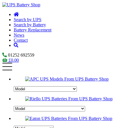
Search by UPS
Search by Battery
Battery Replacement
News
Contact
01252 692559
£
0.00