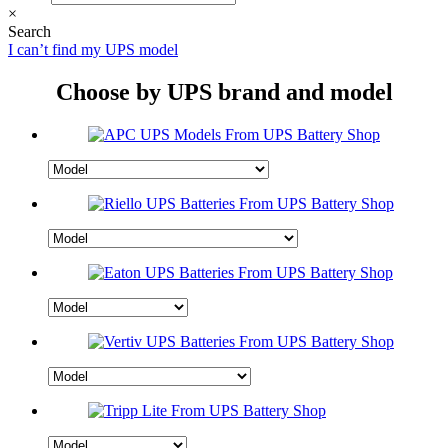
×
Search
I can’t find my UPS model
Choose by UPS brand and model