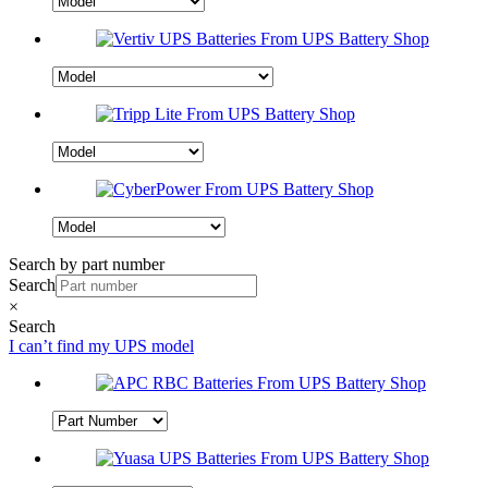
Search by part number
Search
×
Search
I can’t find my UPS model