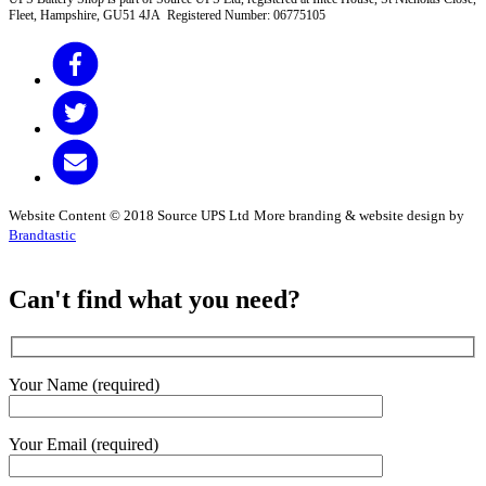
Fleet, Hampshire, GU51 4JA Registered Number: 06775105
Website Content © 2018 Source UPS Ltd
More branding & website design by
Brandtastic
Can't find what you need?
Your Name (required)
Your Email (required)