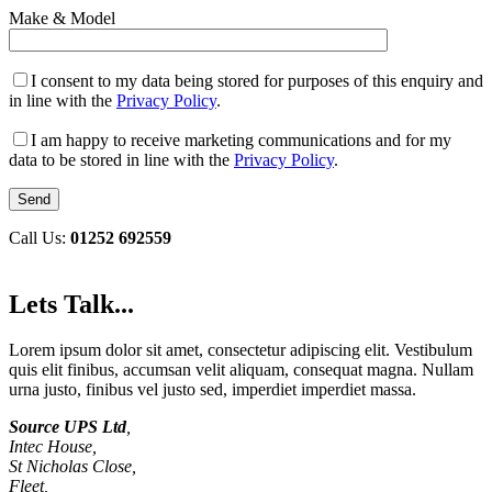
Make & Model
I consent to my data being stored for purposes of this enquiry and
in line with the
Privacy Policy
.
I am happy to receive marketing communications and for my
data to be stored in line with the
Privacy Policy
.
Call Us:
01252 692559
Lets Talk...
Lorem ipsum dolor sit amet, consectetur adipiscing elit. Vestibulum
quis elit finibus, accumsan velit aliquam, consequat magna. Nullam
urna justo, finibus vel justo sed, imperdiet imperdiet massa.
Source UPS Ltd
,
Intec House,
St Nicholas Close,
Fleet,