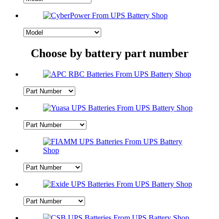
Choose by battery part number