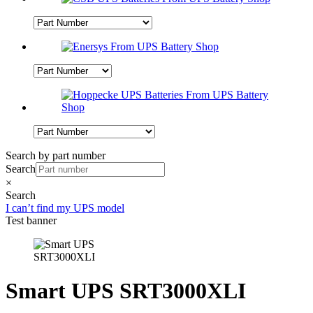
Search by part number
Search
×
Search
I can’t find my UPS model
Test banner
Smart UPS SRT3000XLI