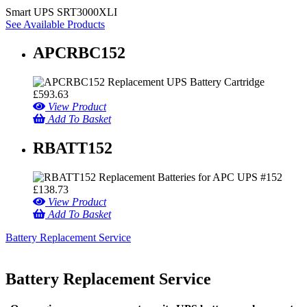
Smart UPS SRT3000XLI
See Available Products
APCRBC152
£
593.63
View Product
Add To Basket
RBATT152
£
138.73
View Product
Add To Basket
Battery Replacement Service
Battery Replacement Service