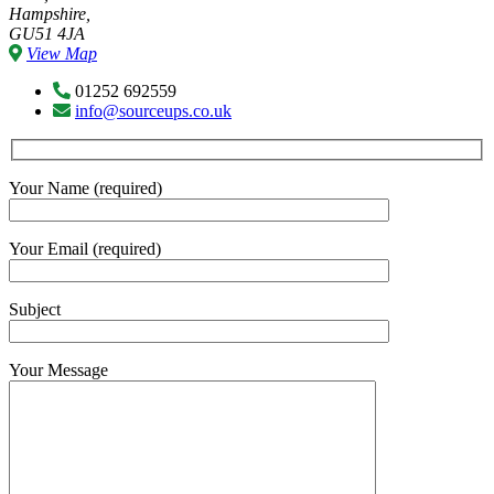
Hampshire,
GU51 4JA
View Map
01252 692559
info@sourceups.co.uk
Your Name (required)
Your Email (required)
Subject
Your Message