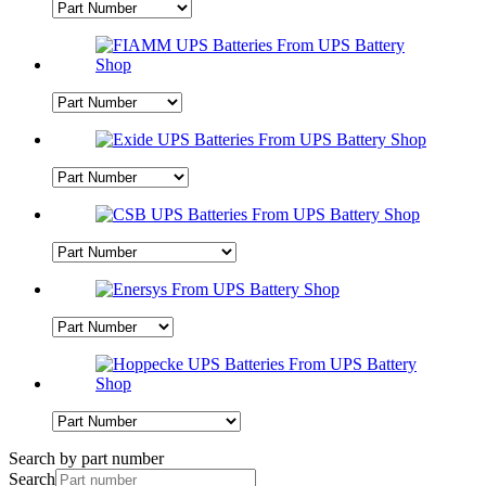
Search by part number
Search