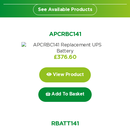
See Available Products
APCRBC141
£
376.60
View Product
Add To Basket
Search by part number
Search
RBATT141