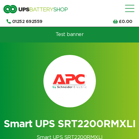
01252 692559
£
0.00
Test banner
Choose by UPS brand and model
Smart UPS SRT2200RMXLI
Smart UPS SRT2200RMXLI