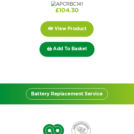
Choose by battery part number
I can’t find my UPS model
Search by part number
£
104.30
Search
View Product
I can’t find my UPS model
Add To Basket
Battery Replacement Service
Battery Replacement