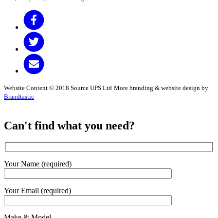
Website Content © 2018 Source UPS Ltd
More branding & website design by
Brandtastic
Can't find what you need?
Your Name (required)
Your Email (required)
Make & Model