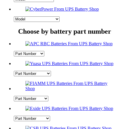
Choose by battery part number