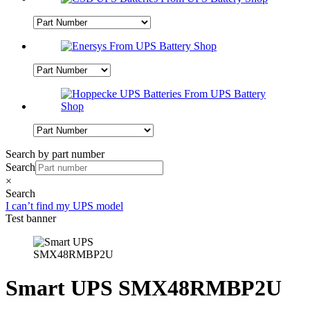
Search by part number
Search
×
Search
I can’t find my UPS model
Test banner
Smart UPS SMX48RMBP2U