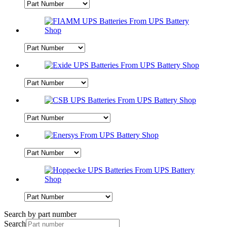
Search by part number
Search