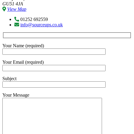
GU51 4JA
View Map
01252 692559
info@sourceups.co.uk
Your Name (required)
Your Email (required)
Subject
Your Message