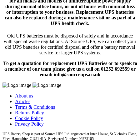
for all makes and models of uninterruptible power supply
during normal office hours, or out of hours with minimal fuss
or interruption to your business. Replacement UPS batteries
can also be replaced during a maintenance visit or as part of a
UPS health check.
Old UPS batteries must be disposed of safely and in accordance
with special waste regulations. At Source UPS, we can collect your
old UPS batteries for certified disposal and offer a battery removal
service for larger UPS systems.
To get a quotation for replacement UPS Batteries or to speak to
a member of our team please give us a call on 01252 692559 or
email: info@sourceups.co.uk
About us
Articles
Terms & Conditions
Returns Policy
Cookie Policy
Privacy Policy
UPS Battery Shop is part of Source UPS Ltd, registered at Intec House, St Nicholas Close,
Fleet, Hampshire, GU51 4JA Registered Number: 06775105