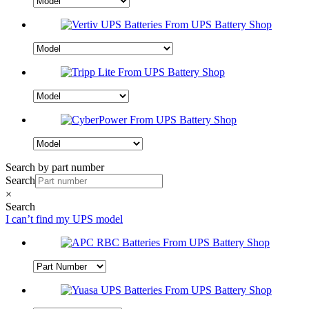
Search by part number
Search
×
Search
I can’t find my UPS model