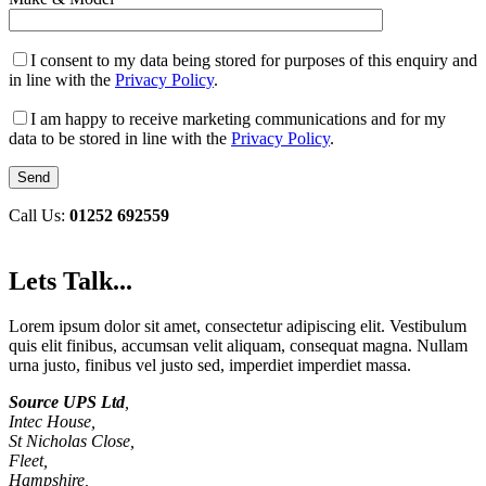
I consent to my data being stored for purposes of this enquiry and
in line with the
Privacy Policy
.
I am happy to receive marketing communications and for my
data to be stored in line with the
Privacy Policy
.
Call Us:
01252 692559
Lets Talk...
Lorem ipsum dolor sit amet, consectetur adipiscing elit. Vestibulum
quis elit finibus, accumsan velit aliquam, consequat magna. Nullam
urna justo, finibus vel justo sed, imperdiet imperdiet massa.
Source UPS Ltd
,
Intec House,
St Nicholas Close,
Fleet,
Hampshire,