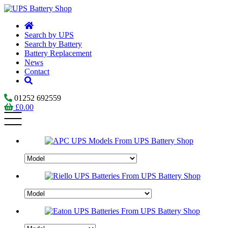
Search by UPS
Search by Battery
Battery Replacement
News
Contact
01252 692559
£
0.00