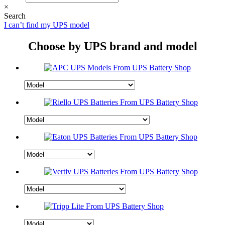
×
Search
I can’t find my UPS model
Choose by UPS brand and model