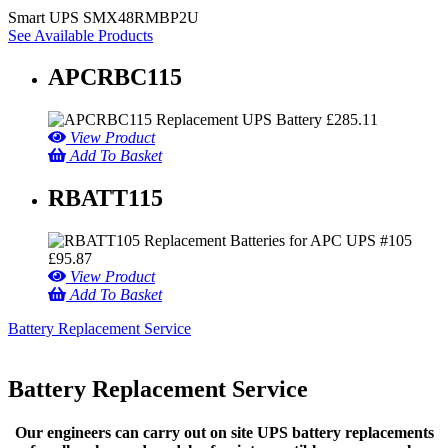
Smart UPS SMX48RMBP2U
See Available Products
APCRBC115
£
285.11
View Product
Add To Basket
RBATT115
£
95.87
View Product
Add To Basket
Battery Replacement Service
Battery Replacement Service
Our engineers can carry out on site UPS battery replacements