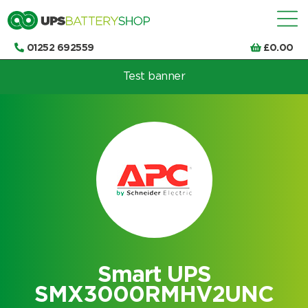
01252 692559
£
0.00
Test banner
Choose by UPS brand and model
Smart UPS
SMX3000RMHV2UNC