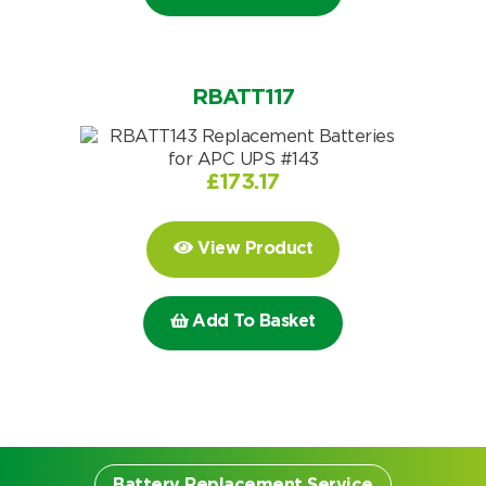
Choose by battery part number
I can’t find my UPS model
Search by part number
Search
RBATT117
I can’t find my UPS model
£
173.17
View Product
Add To Basket
Battery Replacement Service