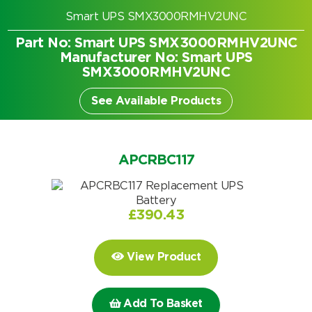
Smart UPS SMX3000RMHV2UNC
Part No: Smart UPS SMX3000RMHV2UNC
Manufacturer No: Smart UPS
SMX3000RMHV2UNC
See Available Products
APCRBC117
£
390.43
Search by part number
View Product
Search
Add To Basket