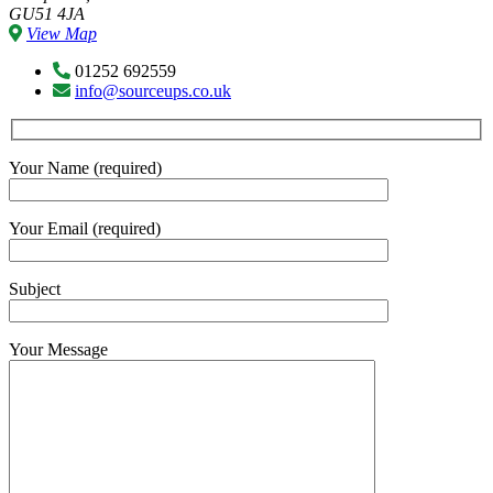
GU51 4JA
View Map
01252 692559
info@sourceups.co.uk
Your Name (required)
Your Email (required)
Subject
Your Message