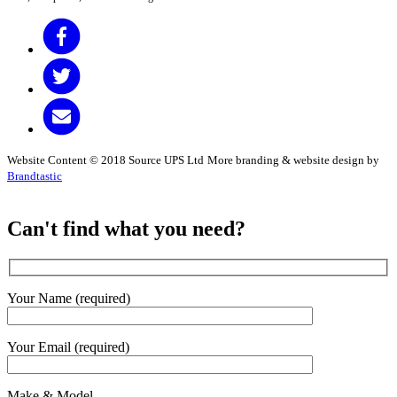
Website Content © 2018 Source UPS Ltd
More branding & website design by
Brandtastic
Can't find what you need?
Your Name (required)
Your Email (required)
Make & Model