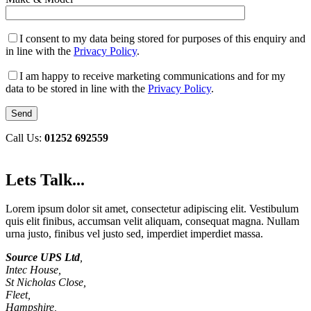
I consent to my data being stored for purposes of this enquiry and
in line with the
Privacy Policy
.
I am happy to receive marketing communications and for my
data to be stored in line with the
Privacy Policy
.
Call Us:
01252 692559
Lets Talk...
Lorem ipsum dolor sit amet, consectetur adipiscing elit. Vestibulum
quis elit finibus, accumsan velit aliquam, consequat magna. Nullam
urna justo, finibus vel justo sed, imperdiet imperdiet massa.
Source UPS Ltd
,
Intec House,
St Nicholas Close,
Fleet,
Hampshire,