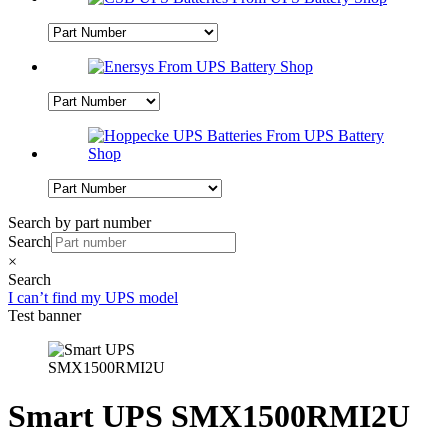
Search by part number
Search
×
Search
I can’t find my UPS model
Test banner
Smart UPS SMX1500RMI2U