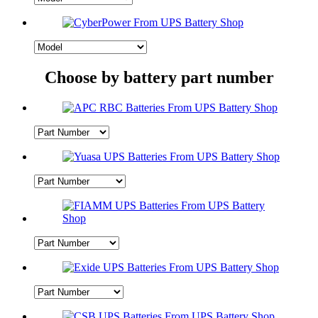
Choose by battery part number