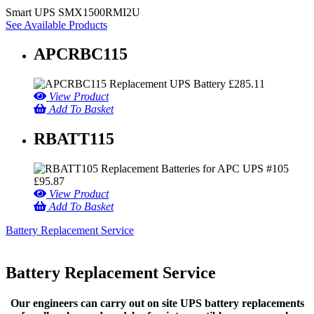
Smart UPS SMX1500RMI2U
See Available Products
APCRBC115
£
285.11
View Product
Add To Basket
RBATT115
£
95.87
View Product
Add To Basket
Battery Replacement Service
Battery Replacement Service
Our engineers can carry out on site UPS battery replacements