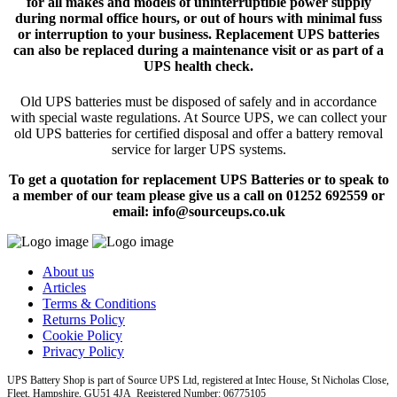
for all makes and models of uninterruptible power supply
during normal office hours, or out of hours with minimal fuss
or interruption to your business. Replacement UPS batteries
can also be replaced during a maintenance visit or as part of a
UPS health check.
Old UPS batteries must be disposed of safely and in accordance
with special waste regulations. At Source UPS, we can collect your
old UPS batteries for certified disposal and offer a battery removal
service for larger UPS systems.
To get a quotation for replacement UPS Batteries or to speak to
a member of our team please give us a call on 01252 692559 or
email: info@sourceups.co.uk
About us
Articles
Terms & Conditions
Returns Policy
Cookie Policy
Privacy Policy
UPS Battery Shop is part of Source UPS Ltd, registered at Intec House, St Nicholas Close,
Fleet, Hampshire, GU51 4JA Registered Number: 06775105