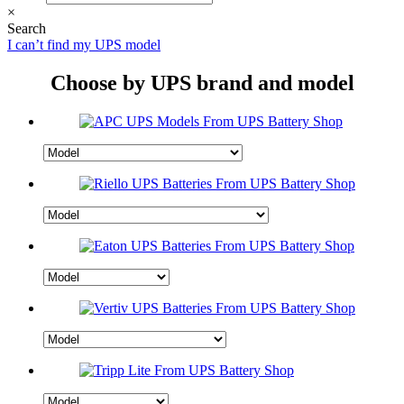
×
Search
I can’t find my UPS model
Choose by UPS brand and model