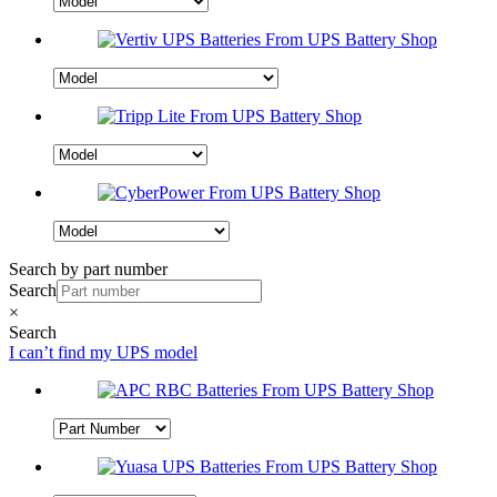
Search by part number
Search
×
Search
I can’t find my UPS model