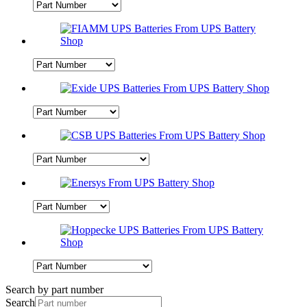
Search by part number
Search