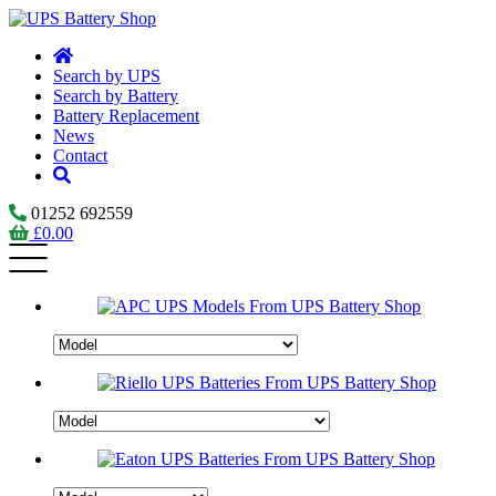
Search by UPS
Search by Battery
Battery Replacement
News
Contact
01252 692559
£
0.00