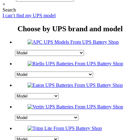
×
Search
I can’t find my UPS model
Choose by UPS brand and model