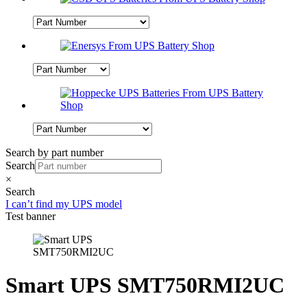
Search by part number
Search
×
Search
I can’t find my UPS model
Test banner
Smart UPS SMT750RMI2UC