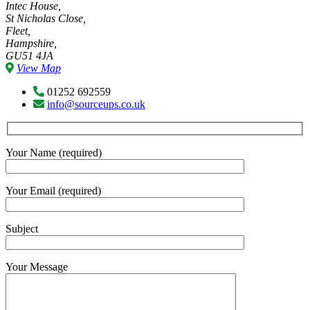
Intec House,
St Nicholas Close,
Fleet,
Hampshire,
GU51 4JA
View Map
01252 692559
info@sourceups.co.uk
Your Name (required)
Your Email (required)
Subject
Your Message