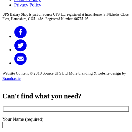
Privacy Policy
UPS Battery Shop is part of Source UPS Ltd, registered at Intec House, St Nicholas Close,
Fleet, Hampshire, GU51 4JA Registered Number: 06775105
Website Content © 2018 Source UPS Ltd
More branding & website design by
Brandtastic
Can't find what you need?
Your Name (required)