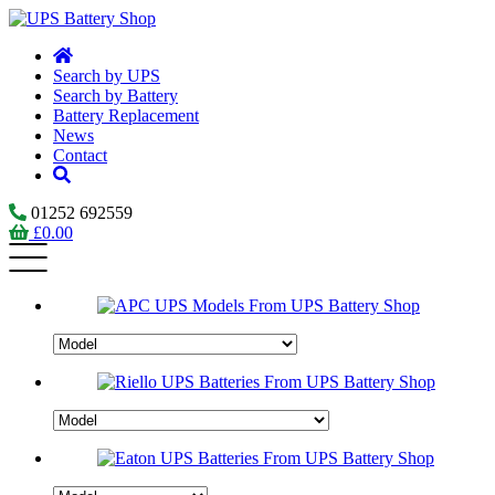
Search by UPS
Search by Battery
Battery Replacement
News
Contact
01252 692559
£
0.00