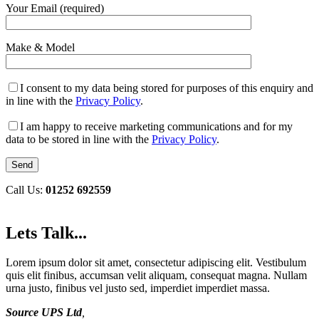
Your Email (required)
Make & Model
I consent to my data being stored for purposes of this enquiry and
in line with the
Privacy Policy
.
I am happy to receive marketing communications and for my
data to be stored in line with the
Privacy Policy
.
Call Us:
01252 692559
Lets Talk...
Lorem ipsum dolor sit amet, consectetur adipiscing elit. Vestibulum
quis elit finibus, accumsan velit aliquam, consequat magna. Nullam
urna justo, finibus vel justo sed, imperdiet imperdiet massa.
Source UPS Ltd
,