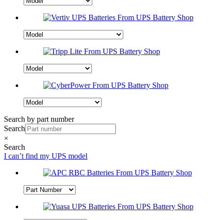
Search by part number
Search
×
Search
I can’t find my UPS model