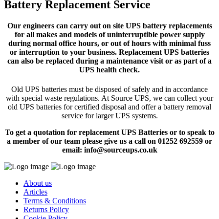
Battery Replacement Service
Our engineers can carry out on site UPS battery replacements
for all makes and models of uninterruptible power supply
during normal office hours, or out of hours with minimal fuss
or interruption to your business. Replacement UPS batteries
can also be replaced during a maintenance visit or as part of a
UPS health check.
Old UPS batteries must be disposed of safely and in accordance
with special waste regulations. At Source UPS, we can collect your
old UPS batteries for certified disposal and offer a battery removal
service for larger UPS systems.
To get a quotation for replacement UPS Batteries or to speak to
a member of our team please give us a call on 01252 692559 or
email: info@sourceups.co.uk
About us
Articles
Terms & Conditions
Returns Policy
Cookie Policy