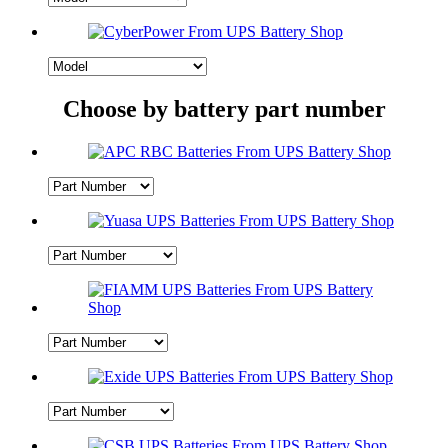
Choose by battery part number