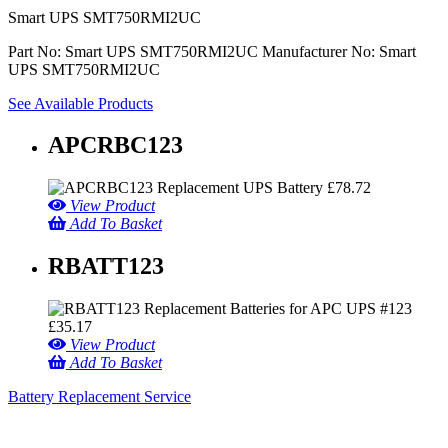
Smart UPS SMT750RMI2UC
Part No: Smart UPS SMT750RMI2UC
Manufacturer No: Smart
UPS SMT750RMI2UC
See Available Products
APCRBC123
£
78.72
View Product
Add To Basket
RBATT123
£
35.17
View Product
Add To Basket
Battery Replacement Service