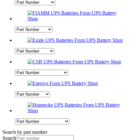
Search by part number
Search