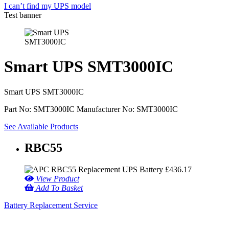
I can’t find my UPS model
Test banner
Smart UPS SMT3000IC
Smart UPS SMT3000IC
Part No: SMT3000IC
Manufacturer No: SMT3000IC
See Available Products
RBC55
£
436.17
View Product
Add To Basket
Battery Replacement Service