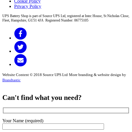
Cookie Policy
Privacy Policy
UPS Battery Shop is part of Source UPS Ltd, registered at Intec House, St Nicholas Close,
Fleet, Hampshire, GU51 4JA Registered Number: 06775105
Website Content © 2018 Source UPS Ltd
More branding & website design by
Brandtastic
Can't find what you need?
Your Name (required)