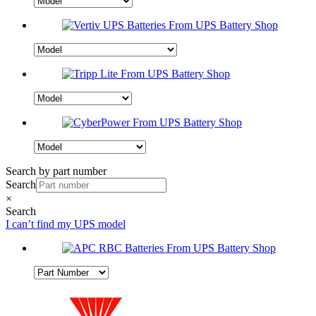
Search by part number
Search
×
Search
I can’t find my UPS model