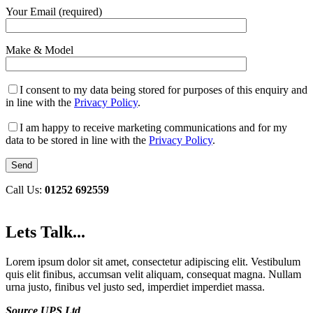
Your Email (required)
Make & Model
I consent to my data being stored for purposes of this enquiry and
in line with the
Privacy Policy
.
I am happy to receive marketing communications and for my
data to be stored in line with the
Privacy Policy
.
Call Us:
01252 692559
Lets Talk...
Lorem ipsum dolor sit amet, consectetur adipiscing elit. Vestibulum
quis elit finibus, accumsan velit aliquam, consequat magna. Nullam
urna justo, finibus vel justo sed, imperdiet imperdiet massa.
Source UPS Ltd
,