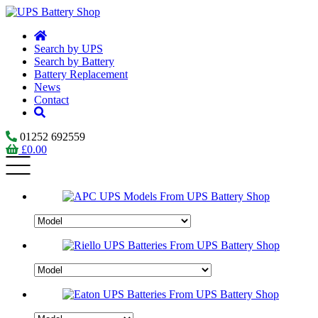
Search by UPS
Search by Battery
Battery Replacement
News
Contact
01252 692559
£
0.00