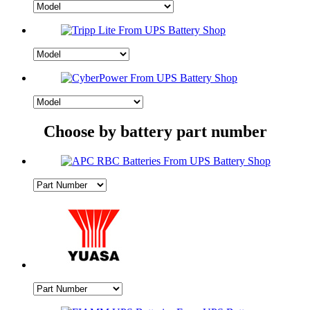
Choose by battery part number