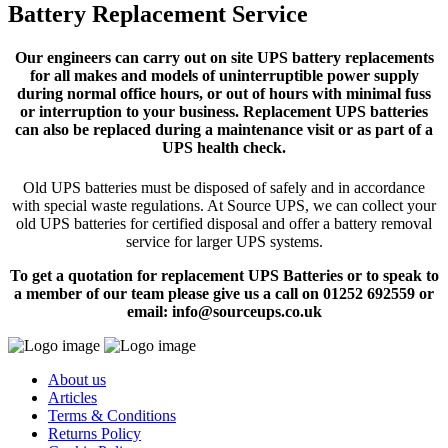
Battery Replacement Service
Our engineers can carry out on site UPS battery replacements
for all makes and models of uninterruptible power supply
during normal office hours, or out of hours with minimal fuss
or interruption to your business. Replacement UPS batteries
can also be replaced during a maintenance visit or as part of a
UPS health check.
Old UPS batteries must be disposed of safely and in accordance
with special waste regulations. At Source UPS, we can collect your
old UPS batteries for certified disposal and offer a battery removal
service for larger UPS systems.
To get a quotation for replacement UPS Batteries or to speak to
a member of our team please give us a call on 01252 692559 or
email: info@sourceups.co.uk
About us
Articles
Terms & Conditions
Returns Policy