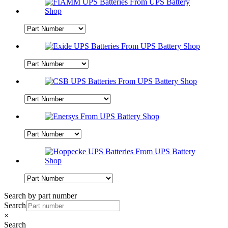
Search by part number
Search
×
Search