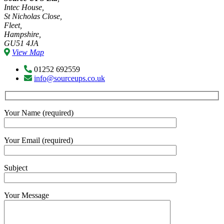
Intec House,
St Nicholas Close,
Fleet,
Hampshire,
GU51 4JA
View Map
01252 692559
info@sourceups.co.uk
Your Name (required)
Your Email (required)
Subject
Your Message