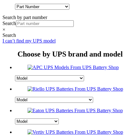
Search by part number
Search
×
Search
I can’t find my UPS model
Choose by UPS brand and model