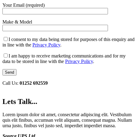
Your Email (required)
Make & Model
I consent to my data being stored for purposes of this enquiry and
in line with the
Privacy Policy
.
I am happy to receive marketing communications and for my
data to be stored in line with the
Privacy Policy
.
Call Us:
01252 692559
Lets Talk...
Lorem ipsum dolor sit amet, consectetur adipiscing elit. Vestibulum
quis elit finibus, accumsan velit aliquam, consequat magna. Nullam
urna justo, finibus vel justo sed, imperdiet imperdiet massa.
Source UPS Ltd
,