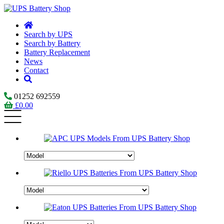
Search by UPS
Search by Battery
Battery Replacement
News
Contact
01252 692559
£
0.00