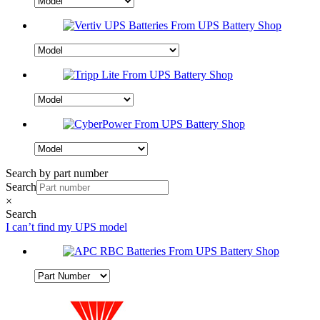
Search by part number
Search
×
Search
I can’t find my UPS model