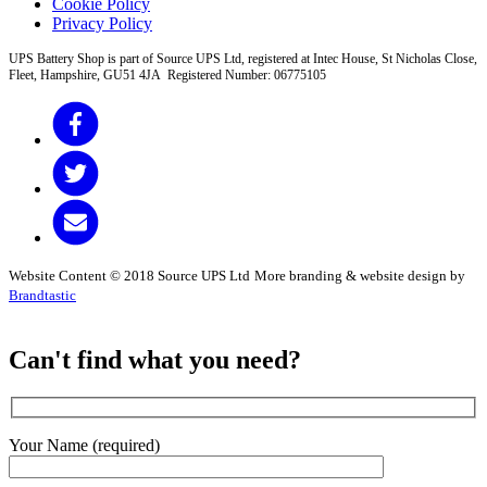
Cookie Policy
Privacy Policy
UPS Battery Shop is part of Source UPS Ltd, registered at Intec House, St Nicholas Close,
Fleet, Hampshire, GU51 4JA Registered Number: 06775105
Website Content © 2018 Source UPS Ltd
More branding & website design by
Brandtastic
Can't find what you need?
Your Name (required)