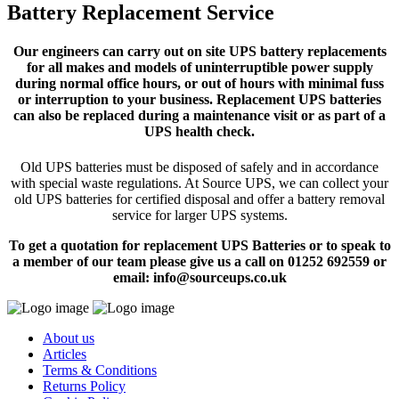
Battery Replacement Service
Our engineers can carry out on site UPS battery replacements
for all makes and models of uninterruptible power supply
during normal office hours, or out of hours with minimal fuss
or interruption to your business. Replacement UPS batteries
can also be replaced during a maintenance visit or as part of a
UPS health check.
Old UPS batteries must be disposed of safely and in accordance
with special waste regulations. At Source UPS, we can collect your
old UPS batteries for certified disposal and offer a battery removal
service for larger UPS systems.
To get a quotation for replacement UPS Batteries or to speak to
a member of our team please give us a call on 01252 692559 or
email: info@sourceups.co.uk
About us
Articles
Terms & Conditions
Returns Policy