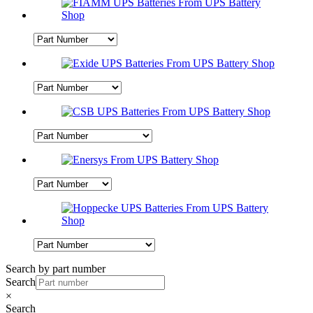
Search by part number
Search
×
Search