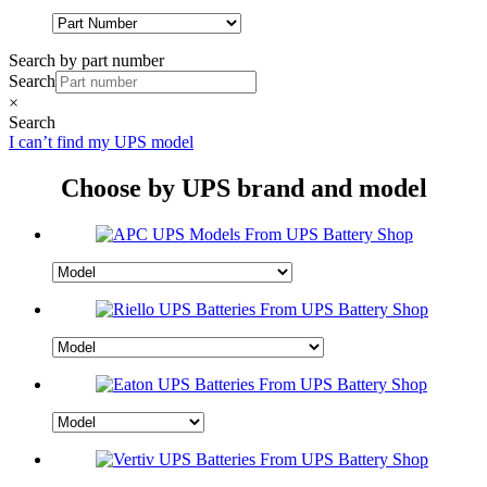
Search by part number
Search
×
Search
I can’t find my UPS model
Choose by UPS brand and model