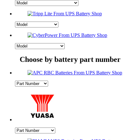
Choose by battery part number