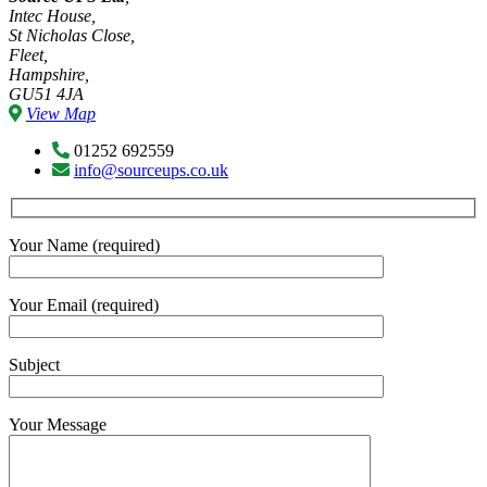
Intec House,
St Nicholas Close,
Fleet,
Hampshire,
GU51 4JA
View Map
01252 692559
info@sourceups.co.uk
Your Name (required)
Your Email (required)
Subject
Your Message