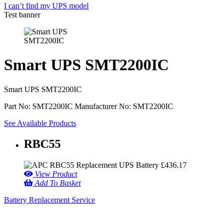
I can’t find my UPS model
Test banner
Smart UPS SMT2200IC
Smart UPS SMT2200IC
Part No: SMT2200IC
Manufacturer No: SMT2200IC
See Available Products
RBC55
£
436.17
View Product
Add To Basket
Battery Replacement Service