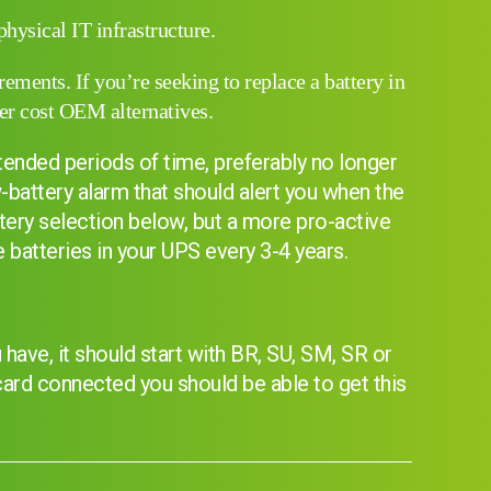
hysical IT infrastructure.
ments. If you’re seeking to replace a battery in
er cost OEM alternatives.
xtended periods of time, preferably no longer
-battery alarm that should alert you when the
tery selection below, but a more pro-active
batteries in your UPS every 3-4 years.
have, it should start with BR, SU, SM, SR or
I can’t find my UPS model
 card connected you should be able to get this