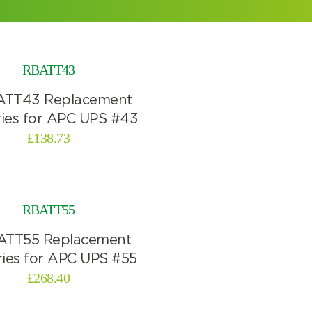
RBATT43
£
138.73
RBATT55
£
268.40