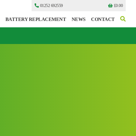
01252 692559
£
0.00
BATTERY REPLACEMENT
NEWS
CONTACT
I can’t find my UPS model
I can’t find my UPS model