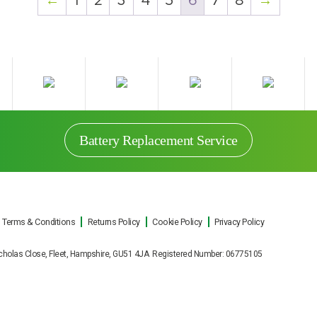
←
1
2
3
4
5
6
7
8
→
Battery Replacement Service
Terms & Conditions
Returns Policy
Cookie Policy
Privacy Policy
t Nicholas Close, Fleet, Hampshire, GU51 4JA Registered Number: 06775105
Battery Replacement Service
e UPS battery replacements for all makes and mod