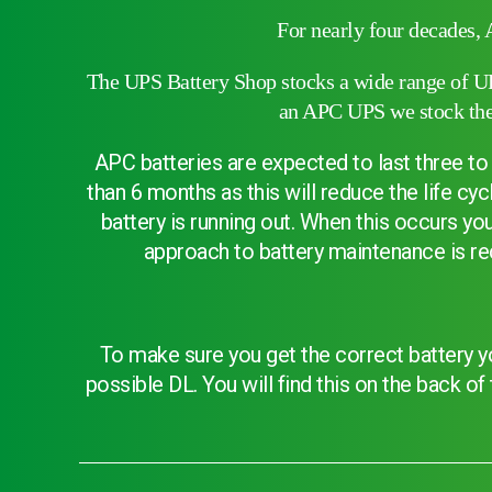
Choose by battery part number
For nearly four decades, 
The UPS Battery Shop stocks a wide range of UPS
an APC UPS we stock the 
APC batteries are expected to last three to 
than 6 months as this will reduce the life c
battery is running out. When this occurs y
approach to battery maintenance is re
To make sure you get the correct battery yo
Search by part number
possible DL. You will find this on the back o