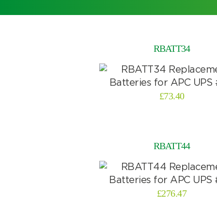
RBATT34
£
73.40
RBATT44
£
276.47