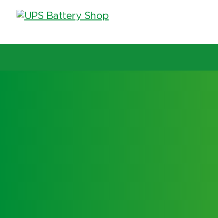
Choose by UPS brand and model
Search by part number
Search by part number