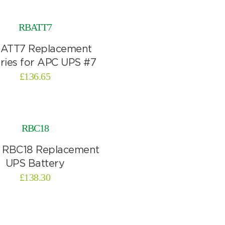
RBATT7
£
136.65
RBC18
£
138.30