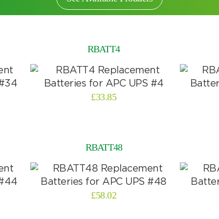
RBATT4
£
33.85
RBATT48
£
58.02