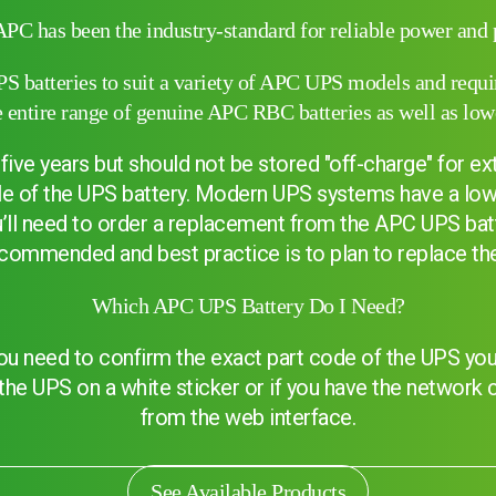
APC has been the industry-standard for reliable power and p
 batteries to suit a variety of APC UPS models and require
entire range of genuine APC RBC batteries as well as low
five years but should not be stored "off-charge" for e
ycle of the UPS battery. Modern UPS systems have a low
ou’ll need to order a replacement from the APC UPS bat
commended and best practice is to plan to replace the 
Which APC UPS Battery Do I Need?
u need to confirm the exact part code of the UPS you 
Search
f the UPS on a white sticker or if you have the network
from the web interface.
See Available Products