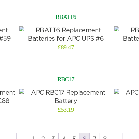
RBATT6
£
89.47
RBC17
£
53.19