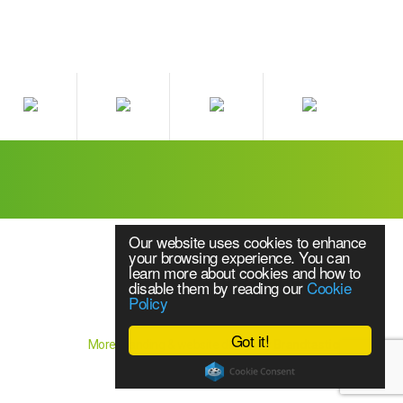
Our website uses cookies to enhance
your browsing experience. You can
learn more about cookies and how to
disable them by reading our
Cookie
Policy
Website Content © 2018 Source UPS Ltd
Got it!
More branding & website design by
Brandtastic
els of uninterruptible power supply