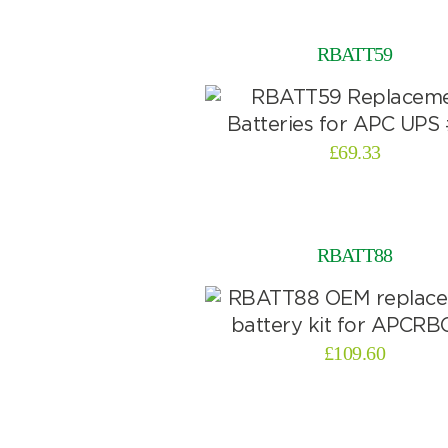
RBATT59
£
69.33
RBATT88
£
109.60