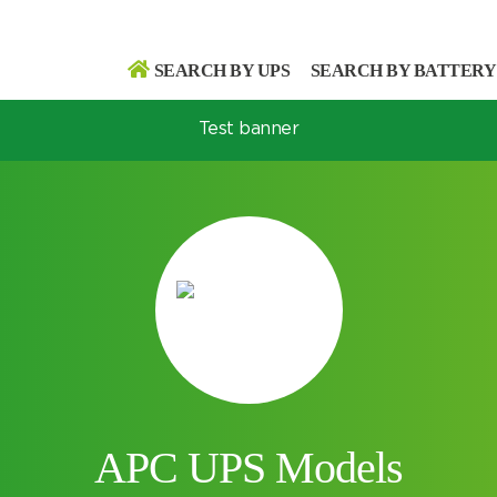
SEARCH BY UPS
SEARCH BY BATTERY
Test banner
Search
Search
APC UPS Models