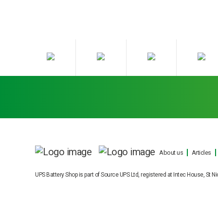
About us
Articles
UPS Battery Shop is part of Source UPS Ltd, registered at Intec House, S
Cookie Consent plugin for the EU cookie law
Our engineers can carry out on sit