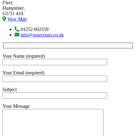
Fleet,
Hampshire,
GU51 4JA
View Map
01252 692559
info@sourceups.co.uk
Your Name (required)
Your Email (required)
Subject
Your Message