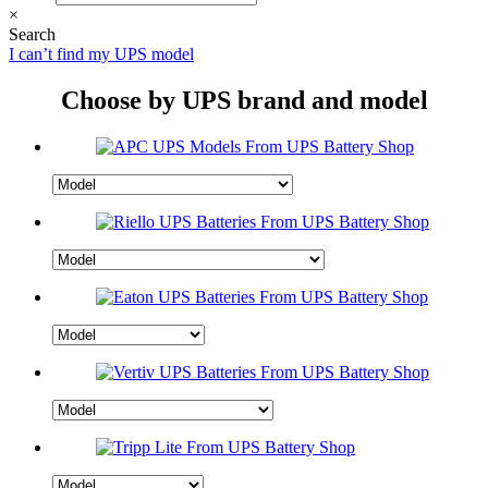
×
Search
I can’t find my UPS model
Choose by UPS brand and model