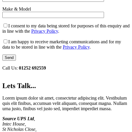
Make & Model
I consent to my data being stored for purposes of this enquiry and
in line with the
Privacy Policy
.
I am happy to receive marketing communications and for my
data to be stored in line with the
Privacy Policy
.
Call Us:
01252 692559
Lets Talk...
Lorem ipsum dolor sit amet, consectetur adipiscing elit. Vestibulum
quis elit finibus, accumsan velit aliquam, consequat magna. Nullam
urna justo, finibus vel justo sed, imperdiet imperdiet massa.
Source UPS Ltd
,
Intec House,
St Nicholas Close,