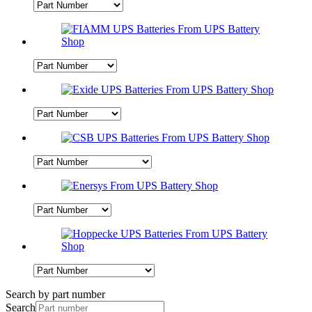
Search by part number
Search