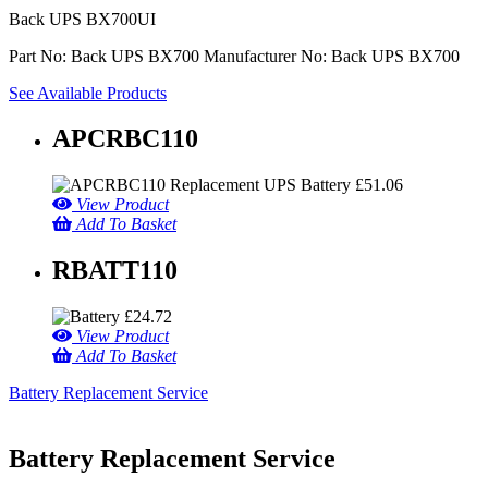
Back UPS BX700UI
Part No: Back UPS BX700
Manufacturer No: Back UPS BX700
See Available Products
APCRBC110
£
51.06
View Product
Add To Basket
RBATT110
£
24.72
View Product
Add To Basket
Battery Replacement Service
Battery Replacement Service