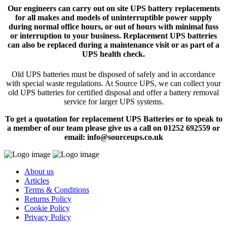
Our engineers can carry out on site UPS battery replacements
for all makes and models of uninterruptible power supply
during normal office hours, or out of hours with minimal fuss
or interruption to your business. Replacement UPS batteries
can also be replaced during a maintenance visit or as part of a
UPS health check.
Old UPS batteries must be disposed of safely and in accordance
with special waste regulations. At Source UPS, we can collect your
old UPS batteries for certified disposal and offer a battery removal
service for larger UPS systems.
To get a quotation for replacement UPS Batteries or to speak to
a member of our team please give us a call on 01252 692559 or
email: info@sourceups.co.uk
About us
Articles
Terms & Conditions
Returns Policy
Cookie Policy
Privacy Policy