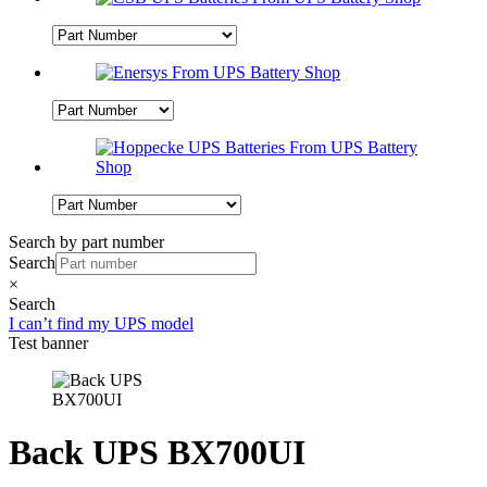
Search by part number
Search
×
Search
I can’t find my UPS model
Test banner
Back UPS BX700UI