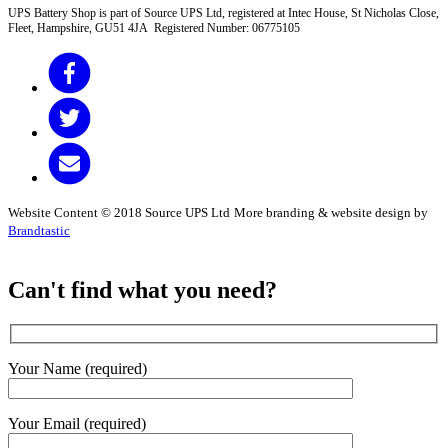
UPS Battery Shop is part of Source UPS Ltd, registered at Intec House, St Nicholas Close,
Fleet, Hampshire, GU51 4JA Registered Number: 06775105
Website Content © 2018 Source UPS Ltd
More branding & website design by
Brandtastic
Can't find what you need?
Your Name (required)
Your Email (required)