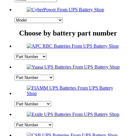
Choose by battery part number