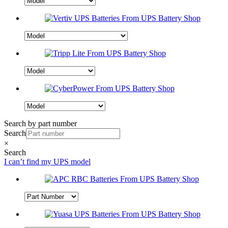
Search by part number
Search
×
Search
I can’t find my UPS model