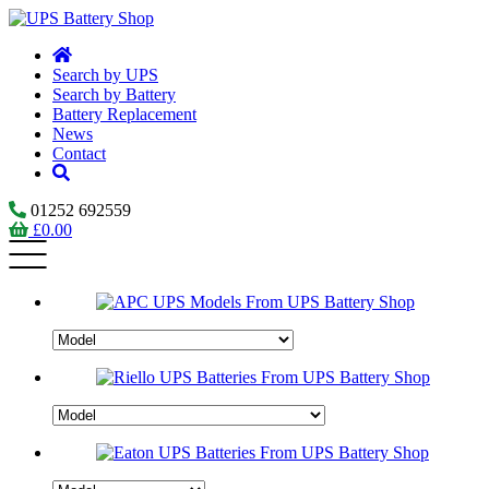
Search by UPS
Search by Battery
Battery Replacement
News
Contact
01252 692559
£
0.00