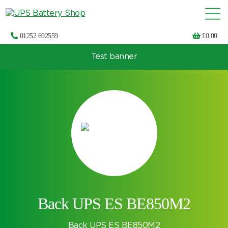
01252 692559
£
0.00
Test banner
Choose by UPS brand and model
Back UPS ES BE850M2
Back UPS ES BE850M2