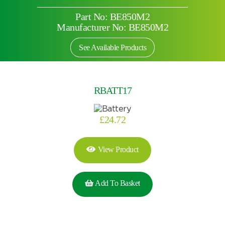
Part No: BE850M2
Manufacturer No: BE850M2
See Available Products
RBATT17
£
24.72
View Product
Add To Basket
Search by part number
Search
Search