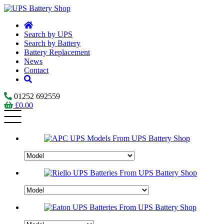
Search by UPS
Search by Battery
Battery Replacement
News
Contact
01252 692559
£
0.00