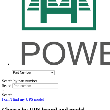
Search by part number
Search
×
Search
I can’t find my UPS model
Choose by UPS brand and model