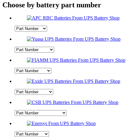
Choose by battery part number