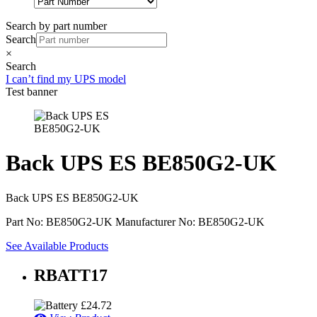
Search by part number
Search
×
Search
I can’t find my UPS model
Test banner
Back UPS ES BE850G2-UK
Back UPS ES BE850G2-UK
Part No: BE850G2-UK
Manufacturer No: BE850G2-UK
See Available Products
RBATT17
£
24.72