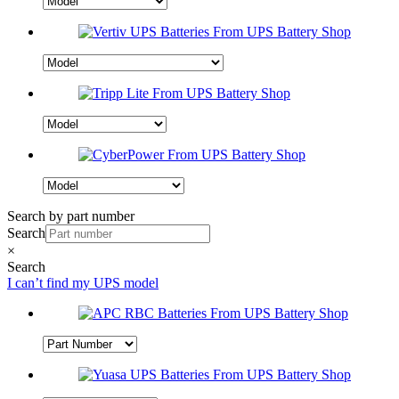
Search by part number
Search
×
Search
I can’t find my UPS model