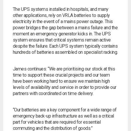
The UPS systems installed in hospitals, and many
other applications, rely on VRLA batteries to supply
electricity in the event of a mains power outage. This
power bridges the gap between a mains failure and the
moment an emergency generator kicks in. The UPS
system ensures that critical systems remain active
despite the failure. Each UPS system typically contains
hundreds of batteries assembled on specialist racking.
James continues:
“We are prioritising our stock at this
time to support these crucial projects and our team
have been working hard to ensure we maintain high
levels of availability and service in order to provide our
partners with coordinated on time delivery.
“Our batteries are a key component for a wide range of
emergency back-up infrastructure as well as a critical
part for vehicles that are required for essential
commuting and the distribution of goods.”
Search by part number