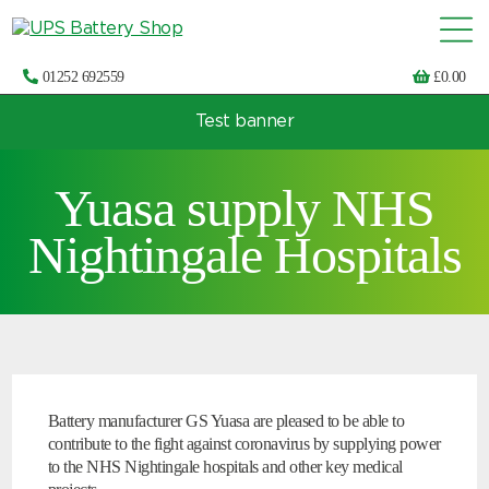
01252 692559
£
0.00
Test banner
Choose by UPS brand and model
Yuasa supply NHS
Nightingale Hospitals
Battery manufacturer GS Yuasa are pleased to be able to
contribute to the fight against coronavirus by supplying power
to the NHS Nightingale hospitals and other key medical