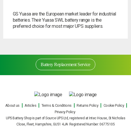
Search
GS Yuasa are the European market leader for industrial
batteries. Their Yuasa SWL battery range is the
preferred choice for most major UPS suppliers.
I can’t find my UPS model
Battery Replacement Service
Battery Replacement Service
About us
Articles
Terms & Conditions
Returns Policy
Cookie Policy
Privacy Policy
Our engineers can carry out on site UPS battery
UPS Battery Shop is part of Source UPS Ltd, registered at Intec House, St Nicholas
replacements for all makes and models of
Close, Fleet, Hampshire, GU51 4JA Registered Number: 06775105
uninterruptible power supply during normal office