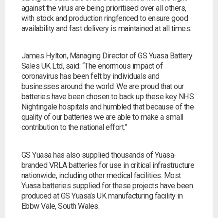
against the virus are being prioritised over all others,
Choose by battery part number
I can’t find my UPS model
Search by part number
with stock and production ringfenced to ensure good
availability and fast delivery is maintained at all times.
Search
James Hylton, Managing Director of GS Yuasa Battery
Sales UK Ltd, said:
“The enormous impact of
I can’t find my UPS model
coronavirus has been felt by individuals and
businesses around the world. We are proud that our
batteries have been chosen to back up these key NHS
Nightingale hospitals and humbled that because of the
quality of our batteries we are able to make a small
contribution to the national effort.”
GS Yuasa has also supplied thousands of Yuasa-
branded VRLA batteries for use in critical infrastructure
nationwide, including other medical facilities. Most
Yuasa batteries supplied for these projects have been
produced at GS Yuasa’s UK manufacturing facility in
Ebbw Vale, South Wales.