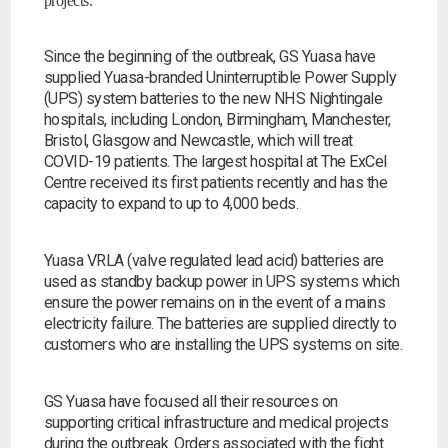
projects.
Since the beginning of the outbreak, GS Yuasa have
supplied Yuasa-branded Uninterruptible Power Supply
(UPS) system batteries to the new NHS Nightingale
hospitals, including London, Birmingham, Manchester,
Bristol, Glasgow and Newcastle, which will treat
COVID-19 patients. The largest hospital at The ExCel
Centre received its first patients recently and has the
capacity to expand to up to 4,000 beds.
Yuasa VRLA (valve regulated lead acid) batteries are
used as standby backup power in UPS systems which
ensure the power remains on in the event of a mains
electricity failure. The batteries are supplied directly to
customers who are installing the UPS systems on site.
Search by part number
GS Yuasa have focused all their resources on
Search
supporting critical infrastructure and medical projects
during the outbreak. Orders associated with the fight