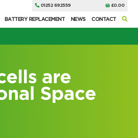
01252 692559
£
0.00
BATTERY REPLACEMENT
NEWS
CONTACT
cells are
ional Space
I can’t find my UPS model
I can’t find my UPS model