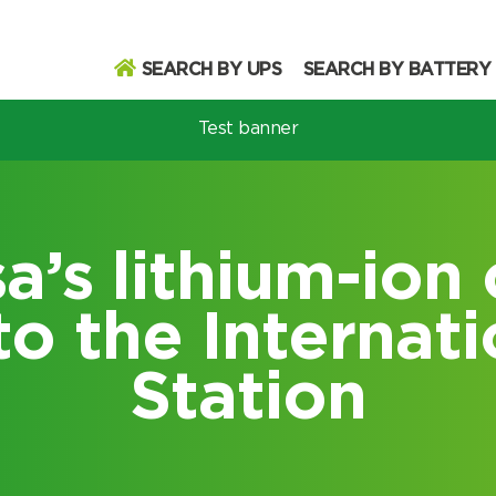
SEARCH BY UPS
SEARCH BY BATTERY
Test banner
odel
’s lithium-ion 
to the Internat
Search
Station
Search