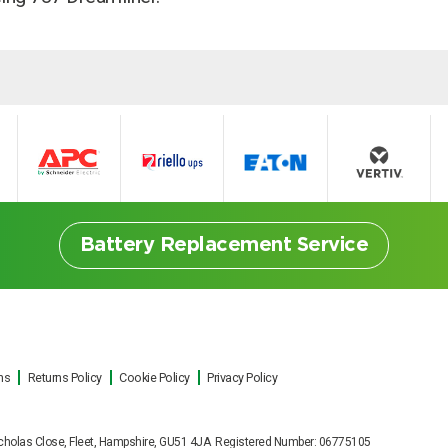
Battery Replacement Service
ns
Returns Policy
Cookie Policy
Privacy Policy
ttery Replacement Serv
t Nicholas Close, Fleet, Hampshire, GU51 4JA Registered Number: 06775105