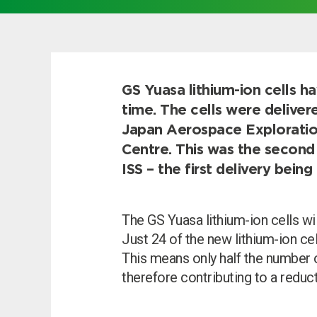
Choose by battery part numb
GS Yuasa lithium-ion cells h
time. The cells were deliver
Japan Aerospace Explorati
Centre. This was the second 
ISS – the first delivery bei
The GS Yuasa lithium-ion cells wil
Just 24 of the new lithium-ion ce
This means only half the number 
Search by part number
therefore contributing to a reduct