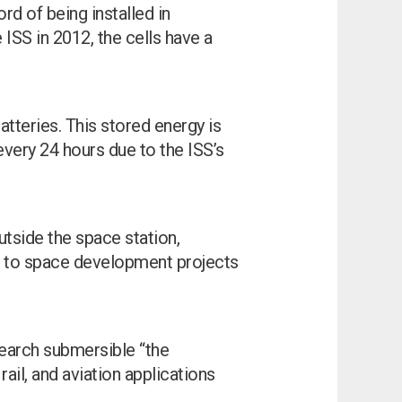
rd of being installed in
ISS in 2012, the cells have a
atteries. This stored energy is
very 24 hours due to the ISS’s
utside the space station,
te to space development projects
earch submersible “the
ail, and aviation applications