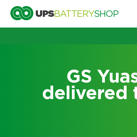
Choose by UPS brand and m
GS Yuasa
delivered 
Search by part number
Search by part number