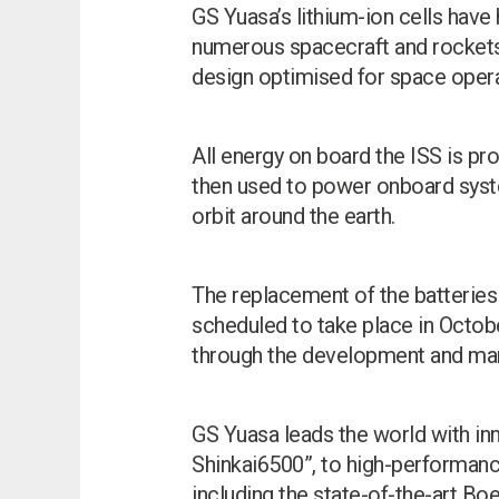
GS Yuasa’s lithium-ion cells have 
numerous spacecraft and rockets, 
design optimised for space operat
All energy on board the ISS is pro
then used to power onboard syste
orbit around the earth.
The replacement of the batteries 
scheduled to take place in Octob
through the development and manu
GS Yuasa leads the world with in
Shinkai6500”, to high-performance
including the state-of-the-art Bo