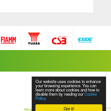
Our website uses cookies to enhance
your browsing experience. You can
learn more about cookies and how to
disable them by reading our
Cookie
Policy
Website Content © 2018 Source UPS Ltd
ice
Got it!
More branding & website design by
Brandtastic