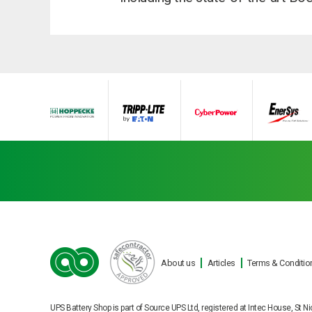
About us
Articles
Terms & Conditio
Ba
UPS Battery Shop is part of Source UPS Ltd, registered at Intec House, S