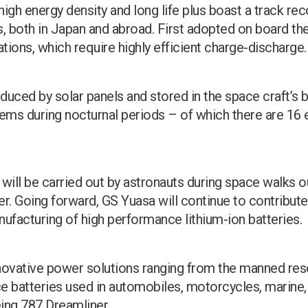
high energy density and long life plus boast a track reco
both in Japan and abroad. First adopted on board the 
ions, which require highly efficient charge-discharge.
duced by solar panels and stored in the space craft’s b
ms during nocturnal periods – of which there are 16 e
will be carried out by astronauts during space walks o
er. Going forward, GS Yuasa will continue to contribu
facturing of high performance lithium-ion batteries.
novative power solutions ranging from the manned res
 batteries used in automobiles, motorcycles, marine, r
eing 787 Dreamliner.