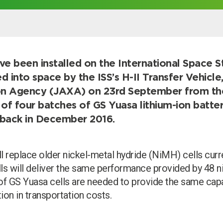
er
ave been installed on the International Space S
ed into space by the ISS’s H-II Transfer Vehicl
on Agency (JAXA) on 23rd September from t
of four batches of GS Yuasa lithium-ion batter
ng back in December 2016.
l replace older nickel-metal hydride (NiMH) cells curre
lls will deliver the same performance provided by 48 ni
of GS Yuasa cells are needed to provide the same capac
ion in transportation costs.
Search