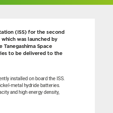
tation (ISS) for the second
e, which was launched by
he Tanegashima Space
ies to be delivered to the
ntly installed on board the ISS.
ckel-metal hydride batteries.
ity and high energy density,
I can’t find my UPS model